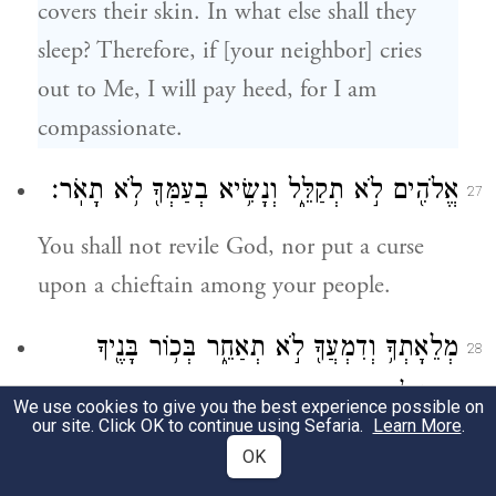
covers their skin. In what else shall they
sleep? Therefore, if [your neighbor] cries
out to Me, I will pay heed, for I am
compassionate.
אֱלֹהִ֖ים לֹ֣א תְקַלֵּ֑ל וְנָשִׂ֥יא בְעַמְּךָ֖ לֹ֥א תָאֹֽר׃
27
You shall not revile God, nor put a curse
upon a chieftain among your people.
מְלֵאָתְךָ֥ וְדִמְעֲךָ֖ לֹ֣א תְאַחֵ֑ר בְּכ֥וֹר בָּנֶ֖יךָ
28
תִּתֶּן־לִֽי׃
We use cookies to give you the best experience possible on
our site. Click OK to continue using Sefaria.
Learn More
.
You shall not put off the skimming of the
OK
i
first yield of your vats.
You shall give Me