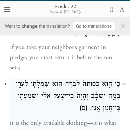
as a creditor; exact no interest from them.
Exodus 22
Revised JPS, 2023
אִם־חָבֹ֥ל תַּחְבֹּ֖ל שַׂלְמַ֣ת רֵעֶ֑ךָ עַד־בֹּ֥א
25
×
Want to
change
the translation?
Go to translations
הַשֶּׁ֖מֶשׁ תְּשִׁיבֶ֥נּוּ לֽוֹ׃
If you take your neighbor’s garment in
pledge, you must return it before the sun
sets;
לְבַדָּ֔הּ הִ֥וא שִׂמְלָת֖וֹ לְעֹר֑וֹ
כְסוּתֹה֙
כִּ֣י הִ֤וא
26
בַּמֶּ֣ה יִשְׁכָּ֔ב וְהָיָה֙ כִּֽי־יִצְעַ֣ק אֵלַ֔י וְשָׁמַעְתִּ֖י
{ס}
כִּֽי־חַנּ֥וּן אָֽנִי׃
it is the only available clothing—it is what