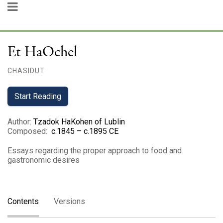
Et HaOchel
CHASIDUT
Start Reading
Author
:
Tzadok HaKohen of Lublin
Composed
:
c.1845 – c.1895 CE
Essays regarding the proper approach to food and
gastronomic desires
Contents
Versions