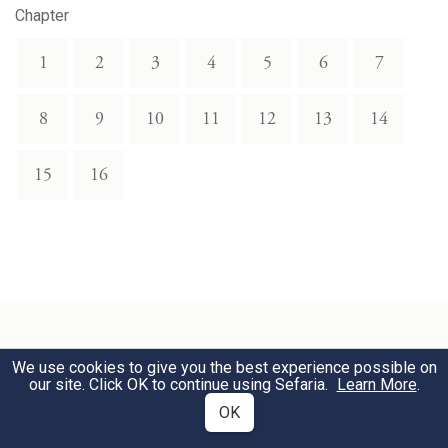
Chapter
1
2
3
4
5
6
7
8
9
10
11
12
13
14
15
16
We use cookies to give you the best experience possible on
Related Topics
our site. Click OK to continue using Sefaria.
Learn More
.
OK
Eating