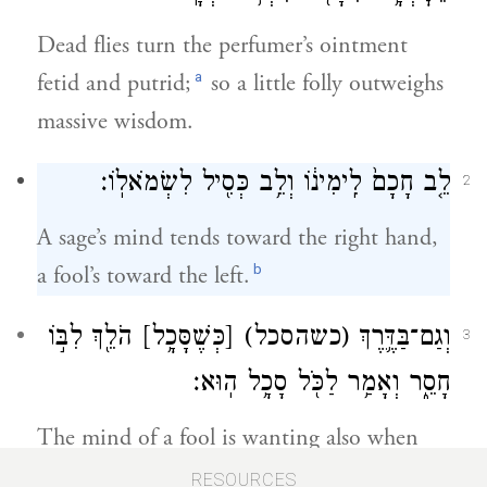
Dead flies turn the perfumer’s ointment
a
fetid and putrid;
so a little folly outweighs
massive wisdom.
לֵ֤ב חָכָם֙ לִֽימִינ֔וֹ וְלֵ֥ב כְּסִ֖יל לִשְׂמֹאלֽוֹ׃
2
A sage’s mind tends toward the right hand,
b
a fool’s toward the left.
הֹלֵ֖ךְ לִבּ֣וֹ
[כְּשֶׁסָּכָ֥ל]
(כשהסכל)
וְגַם־בַּדֶּ֛רֶךְ
3
חָסֵ֑ר וְאָמַ֥ר לַכֹּ֖ל סָכָ֥ל הֽוּא׃
The mind of a fool is wanting also when
traveling—which lets everybody know who
RESOURCES