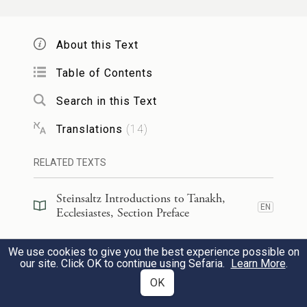
is a fool.
About this Text
אִם־ר֤וּחַ הַמּוֹשֵׁל֙ תַּעֲלֶ֣ה עָלֶ֔יךָ מְקוֹמְךָ֖
4
Table of Contents
אַל־תַּנַּ֑ח כִּ֣י מַרְפֵּ֔א יַנִּ֖יחַ חֲטָאִ֥ים גְּדוֹלִֽים׃
Search in this Text
If the wrath of a lord flares up against you,
Translations
(
14
)
c
don’t give up your post;
for when wrath
d
RELATED TEXTS
abates, grave offenses are pardoned.
Steinsaltz Introductions to Tanakh,
יֵ֣שׁ רָעָ֔ה רָאִ֖יתִי תַּ֣חַת הַשָּׁ֑מֶשׁ כִּשְׁגָגָ֕ה
5
EN
Ecclesiastes, Section Preface
שֶׁיֹּצָ֖א מִלִּפְנֵ֥י הַשַּׁלִּֽיט׃
Steinsaltz Introductions to Tanakh,
We use cookies to give you the best experience possible on
EN
Ecclesiastes, Book Introduction
our site. Click OK to continue using Sefaria.
Learn More
.
Here is an evil I have seen under the sun as
OK
great as an error committed by a ruler:
Commentary
(
46
)
EN