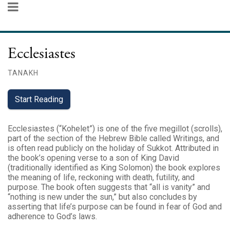
Ecclesiastes
TANAKH
Start Reading
Ecclesiastes (“Kohelet”) is one of the five megillot (scrolls),
part of the section of the Hebrew Bible called Writings, and
is often read publicly on the holiday of Sukkot. Attributed in
the book’s opening verse to a son of King David
(traditionally identified as King Solomon) the book explores
the meaning of life, reckoning with death, futility, and
purpose. The book often suggests that “all is vanity” and
“nothing is new under the sun,” but also concludes by
asserting that life’s purpose can be found in fear of God and
adherence to God’s laws.