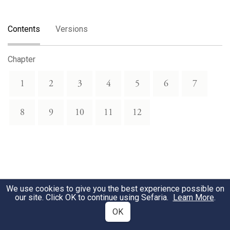
Contents
Versions
Chapter
1
2
3
4
5
6
7
8
9
10
11
12
We use cookies to give you the best experience possible on
our site. Click OK to continue using Sefaria.
Learn More
.
OK
Related Topics