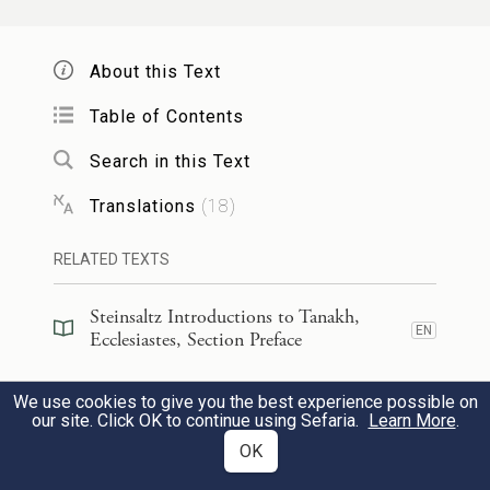
But the earth remains the same forever.
About this Text
וְזָרַ֥ח הַשֶּׁ֖מֶשׁ וּבָ֣א הַשָּׁ֑מֶשׁ וְאֶ֨ל־מְקוֹמ֔וֹ
5
Table of Contents
שׁוֹאֵ֛ף זוֹרֵ֥חַֽ ה֖וּא שָֽׁם׃
Search in this Text
The sun rises, and the sun sets—
Translations
(
18
)
c
And glides
back to where it rises.
RELATED TEXTS
סֹבֵב֙
הוֹלֵךְ֙ אֶל־דָּר֔וֹם וְסוֹבֵ֖ב אֶל־צָפ֑וֹן סוֹבֵ֤ב
׀
6
Steinsaltz Introductions to Tanakh,
EN
הוֹלֵ֣ךְ הָר֔וּחַ וְעַל־סְבִיבֹתָ֖יו שָׁ֥ב הָרֽוּחַ׃
Ecclesiastes, Section Preface
Southward blowing,
Steinsaltz Introductions to Tanakh,
We use cookies to give you the best experience possible on
EN
Ecclesiastes, Book Introduction
our site. Click OK to continue using Sefaria.
Learn More
.
Turning northward,
OK
Ever turning blows the wind;
Commentary
(
57
)
EN