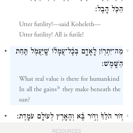
הַכֹּ֥ל הָֽבֶל׃
Utter futility!—said Koheleth—
Utter futility! All is futile!
מַה־יִּתְר֖וֹן לָֽאָדָ֑ם בְּכׇ֨ל־עֲמָל֔וֹ שֶֽׁיַּעֲמֹ֖ל תַּ֥חַת
3
הַשָּֽׁמֶשׁ׃
What real value is there for humankind
b
In all the gains
they make beneath the
sun?
דּ֤וֹר הֹלֵךְ֙ וְד֣וֹר בָּ֔א וְהָאָ֖רֶץ לְעוֹלָ֥ם עֹמָֽדֶת׃
4
One generation goes, another comes,
RESOURCES