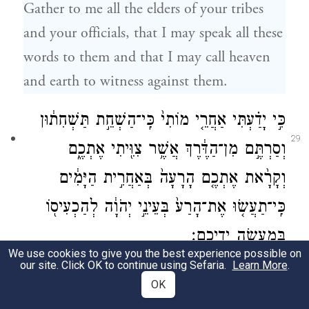
Gather to me all the elders of your tribes
and your officials, that I may speak all these
words to them and that I may call heaven
and earth to witness against them.
כִּ֣י יָדַ֗עְתִּי אַחֲרֵ֤י מוֹתִי֙ כִּֽי־הַשְׁחֵ֣ת תַּשְׁחִת֔וּן
29
וְסַרְתֶּ֣ם מִן־הַדֶּ֔רֶךְ אֲשֶׁ֥ר צִוִּ֖יתִי אֶתְכֶ֑ם
וְקָרָ֨את אֶתְכֶ֤ם הָרָעָה֙ בְּאַחֲרִ֣ית הַיָּמִ֔ים
כִּֽי־תַעֲשׂ֤וּ אֶת־הָרַע֙ בְּעֵינֵ֣י יְהֹוָ֔ה לְהַכְעִיס֖וֹ
בְּמַעֲשֵׂ֥ה יְדֵיכֶֽם׃
We use cookies to give you the best experience possible on
our site. Click OK to continue using Sefaria.
Learn More
.
For I know that, when I am dead, you will
OK
act wickedly and turn away from the path