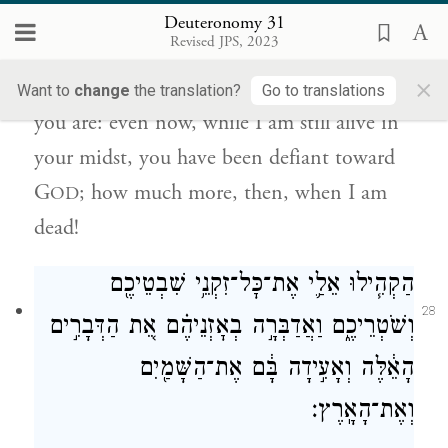
Deuteronomy 31
הֱיִתֶם֙ עִם־יְהֹוָ֔ה וְאַ֖ף כִּי־אַחֲרֵ֥י מוֹתִֽי׃
Revised JPS, 2023
×
Well I know how defiant and stiffnecked
Want to
change
the translation?
Go to translations
you are: even now, while I am still alive in
your midst, you have been defiant toward
G
; how much more, then, when I am
OD
dead!
הַקְהִ֧ילוּ אֵלַ֛י אֶת־כׇּל־זִקְנֵ֥י שִׁבְטֵיכֶ֖ם
28
וְשֹׁטְרֵיכֶ֑ם וַאֲדַבְּרָ֣ה בְאׇזְנֵיהֶ֗ם אֵ֚ת הַדְּבָרִ֣ים
הָאֵ֔לֶּה וְאָעִ֣ידָה בָּ֔ם אֶת־הַשָּׁמַ֖יִם
וְאֶת־הָאָֽרֶץ׃