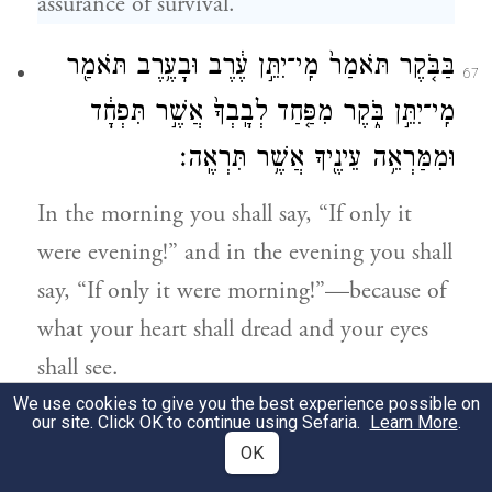
assurance of survival.
בַּבֹּ֤קֶר תֹּאמַר֙ מִֽי־יִתֵּ֣ן עֶ֔רֶב וּבָעֶ֥רֶב תֹּאמַ֖ר
67
מִֽי־יִתֵּ֣ן בֹּ֑קֶר מִפַּ֤חַד לְבָֽבְךָ֙ אֲשֶׁ֣ר תִּפְחָ֔ד
וּמִמַּרְאֵ֥ה עֵינֶ֖יךָ אֲשֶׁ֥ר תִּרְאֶֽה׃
In the morning you shall say, “If only it
were evening!” and in the evening you shall
say, “If only it were morning!”—because of
what your heart shall dread and your eyes
shall see.
We use cookies to give you the best experience possible on
our site. Click OK to continue using Sefaria.
Learn More
.
מִצְרַ֘יִם֮ בׇּאֳנִיּוֹת֒ בַּדֶּ֙רֶךְ֙ אֲשֶׁ֣ר
וֶהֱשִֽׁיבְךָ֨ יְהֹוָ֥ה
׀
68
OK
אָמַ֣רְתִּֽי לְךָ֔ לֹא־תֹסִ֥יף ע֖וֹד לִרְאֹתָ֑הּ