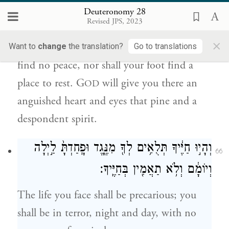
לְכַף־רַגְלֶ֑ךָ וְנָתַן֩ יְהֹוָ֨ה לְךָ֥ שָׁם֙ לֵ֣ב רַגָּ֔ז
Deuteronomy 28
וְכִלְי֥וֹן עֵינַ֖יִם וְדַאֲב֥וֹן נָֽפֶשׁ׃
Revised JPS, 2023
×
Yet even among those nations you shall
Want to
change
the translation?
Go to translations
find no peace, nor shall your foot find a
place to rest. G
will give you there an
OD
anguished heart and eyes that pine and a
despondent spirit.
וְהָי֣וּ חַיֶּ֔יךָ תְּלֻאִ֥ים לְךָ֖ מִנֶּ֑גֶד וּפָֽחַדְתָּ֙ לַ֣יְלָה
66
וְיוֹמָ֔ם וְלֹ֥א תַאֲמִ֖ין בְּחַיֶּֽיךָ׃
The life you face shall be precarious; you
shall be in terror, night and day, with no