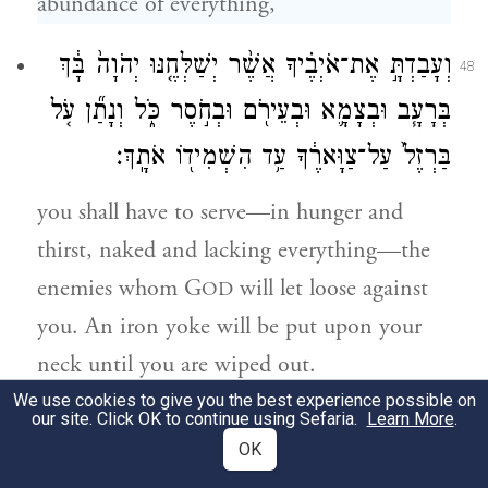
abundance of everything,
וְעָבַדְתָּ֣ אֶת־אֹיְבֶ֗יךָ אֲשֶׁ֨ר יְשַׁלְּחֶ֤נּוּ יְהֹוָה֙ בָּ֔ךְ
48
בְּרָעָ֧ב וּבְצָמָ֛א וּבְעֵירֹ֖ם וּבְחֹ֣סֶר כֹּ֑ל וְנָתַ֞ן עֹ֤ל
בַּרְזֶל֙ עַל־צַוָּארֶ֔ךָ עַ֥ד הִשְׁמִיד֖וֹ אֹתָֽךְ׃
you shall have to serve—in hunger and
thirst, naked and lacking everything—the
enemies whom G
will let loose against
OD
you. An iron yoke will be put upon your
neck until you are wiped out.
We use cookies to give you the best experience possible on
our site. Click OK to continue using Sefaria.
Learn More
.
יִשָּׂ֣א יְהֹוָה֩ עָלֶ֨יךָ גּ֤וֹי מֵֽרָחֹק֙ מִקְצֵ֣ה הָאָ֔רֶץ
49
OK
כַּאֲשֶׁ֥ר יִדְאֶ֖ה הַנָּ֑שֶׁר גּ֕וֹי אֲשֶׁ֥ר לֹא־תִשְׁמַ֖ע