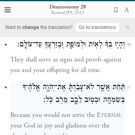
E
your God and keep the
TERNAL
Deuteronomy 28
Revised JPS, 2023
commandments and laws enjoined upon
×
you.
Want to
change
the translation?
Go to translations
וְהָי֣וּ בְךָ֔ לְא֖וֹת וּלְמוֹפֵ֑ת וּֽבְזַרְעֲךָ֖ עַד־עוֹלָֽם׃
46
They shall serve as signs and proofs against
you and your offspring for all time.
תַּ֗חַת אֲשֶׁ֤ר לֹא־עָבַ֙דְתָּ֙ אֶת־יְהֹוָ֣ה אֱלֹהֶ֔יךָ
47
בְּשִׂמְחָ֖ה וּבְט֣וּב לֵבָ֑ב מֵרֹ֖ב כֹּֽל׃
Because you would not serve the E
TERNAL
your God in joy and gladness over the