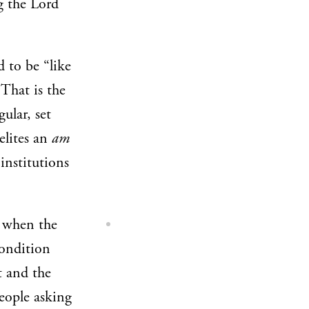
g the Lord
 to be “like
That is the
gular, set
elites an
am
 institutions
d when the
condition
st and the
people asking