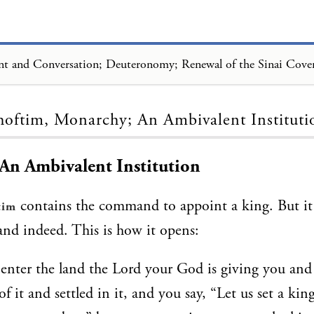
Loading...
hoftim, Monarchy; An Ambivalent Instituti
An Ambivalent Institution
contains the command to appoint a king. But it 
tim
nd indeed. This is how it opens:
nter the land the Lord your God is giving you and
of it and settled in it, and you say, “Let us set a kin