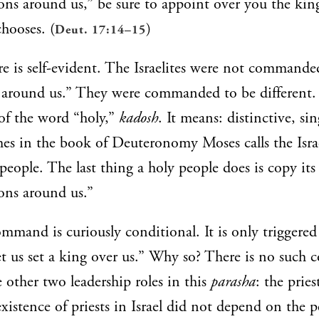
ions around us,” be sure to appoint over you the kin
hooses. (
)
Deut. 17:14–15
e is self-evident. The Israelites were not commanded
s around us.” They were commanded to be different. 
of the word “holy,”
kadosh
. It means: distinctive, sin
mes in the book of Deuteronomy Moses calls the Isra
 people. The last thing a holy people does is copy its
ons around us.”
mmand is curiously conditional. It is only triggere
et us set a king over us.” Why so? There is no such 
e other two leadership roles in this
parasha
: the prie
xistence of priests in Israel did not depend on the 