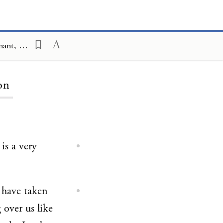
Covenant and Conversation; Deuteronomy; Renewal of the Sinai Covenant, Shoftim, Monarchy; An Ambivalent Institution
on
is a very
 have taken
g over us like