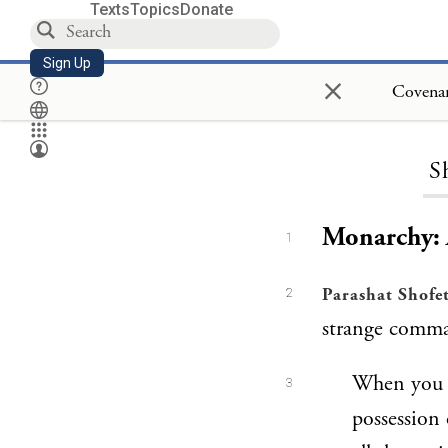
Texts
Topics
Donate
Sign Up
×
S
Monarchy: 
1
Parashat Shofe
2
strange comma
When you e
3
possession 