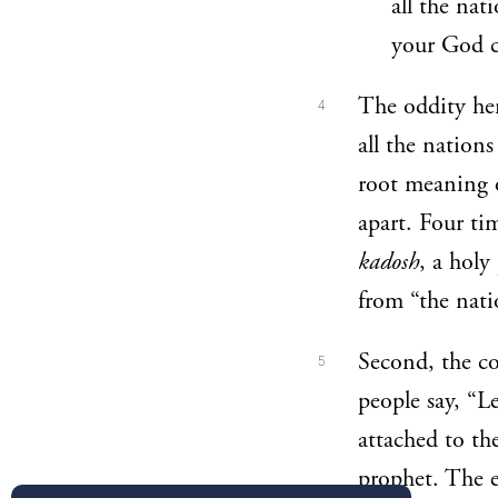
all the nat
your God c
The oddity her
4
all the nation
root meaning 
apart. Four ti
kadosh
, a holy
from “the nati
Second, the co
5
people say, “L
attached to th
prophet. The e