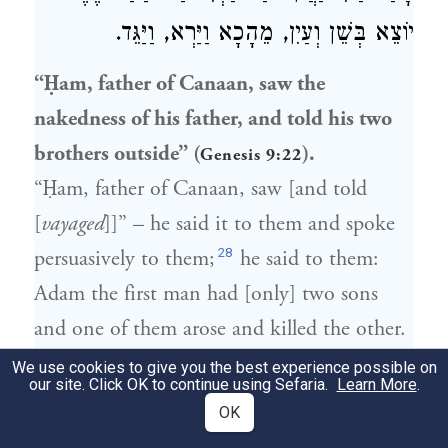
יוֹצֵא בְּשֵׁן וְעַיִן, מֵהָכָא וַיַּרְא, וַיַּגֵּד.
“Ḥam, father of Canaan, saw the
nakedness of his father, and told his two
brothers outside” (
).
Genesis 9:22
“Ḥam, father of Canaan, saw [and told
[
vayaged
]]” – he said it to them and spoke
28
persuasively to them;
he said to them:
Adam the first man had [only] two sons
and one of them arose and killed the other.
This one [Noah] has three sons and he
We use cookies to give you the best experience possible on
our site. Click OK to continue using Sefaria.
Learn More
.
29
seeks to make them four?
He said it to
OK
them and spoke persuasively to them.