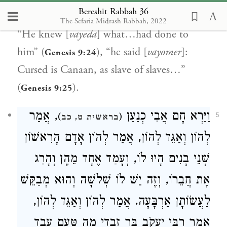
Bereshit Rabbah 36
“Noah awakened [
vayikatz
]” (
),
Genesis 9:24
The Sefaria Midrash Rabbah, 2022
“He knew [
vayeda
] what…had done to
him” (
), “he said [
vayomer
]:
Genesis 9:24
Cursed is Canaan, as slave of slaves…”
(
).
Genesis 9:25
, אֲמַר
וַיַּרְא חָם אֲבִי כְנַעַן
)
(
5
בראשית ט, כב
לְהוֹן וְאַגֵּד לְהוֹן, אֲמַר לְהוֹן אָדָם הָרִאשׁוֹן
שְׁנֵי בָנִים הָיוּ לוֹ, וְעָמַד אֶחָד מֵהֶן וְהָרַג
אֶת חֲבֵרוֹ, וְזֶה יֵשׁ לוֹ שְׁלשָׁה וְהוּא מְבַקֵּשׁ
לַעֲשׂוֹתָן אַרְבָּעָה. אֲמַר לְהוֹן וְאַגֵּד לְהוֹן,
אָמַר רַבִּי יַעֲקֹב בַּר זַבְדִי מַה טַּעַם עֶבֶד