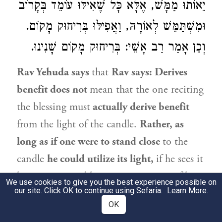
יֵאוֹתוּ מַמָּשׁ, אֶלָּא כׇּל שֶׁאִילּוּ עוֹמֵד בְּקָרוֹב
וּמִשְׁתַּמֵּשׁ לְאוֹרָהּ, וַאֲפִילּוּ בְּרִיחוּק מָקוֹם.
וְכֵן אָמַר רַב אָשֵׁי: בְּרִיחוּק מָקוֹם שָׁנִינוּ.
Rav Yehuda
says
that
Rav
says: Derives
benefit does not
mean that the one reciting
the blessing must
actually derive benefit
from the light of the candle.
Rather, as
long as if one were to stand close
to the
candle
he could utilize its light,
if he sees it
he may recite a blessing over it,
even
if he is
We use cookies to give you the best experience possible on
our site. Click OK to continue using Sefaria.
Learn More
.
now standing
at a distance.
OK
3