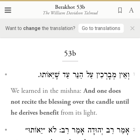
Berakhot 53b
The William Davidson Talmud
×
Want to
change
the translation?
Go to translations
Loading...
53b
וְאֵין מְבָרְכִין עַל הַנֵּר עַד שֶׁיֵּאוֹתוּ.
1
We learned in the mishna:
And one does
not recite the blessing over the candle until
he derives benefit
from its light.
: לֹא ״יֵאוֹתוּ״
רַב
אָמַר
רַב יְהוּדָה
אָמַר
2