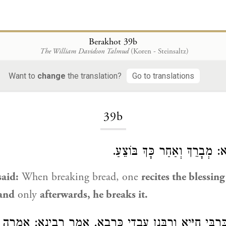
Berakhot 39b
The William Davidson Talmud
(Koren - Steinsaltz)
Want to
change
the translation?
Go to translations
Loading...
39b
: מְבָרֵךְ וְאַחַר כָּךְ בּוֹצֵעַ.
ר
aid:
When breaking bread, one
recites the blessing
and
only
afterwards, he breaks it.
ם, אֲבוּךְ
רָבִינָא
. אָמַר
כְּרָבָא
וְרַבָּנַן עָבְדִי
כְּרַבִּי חִיָּי