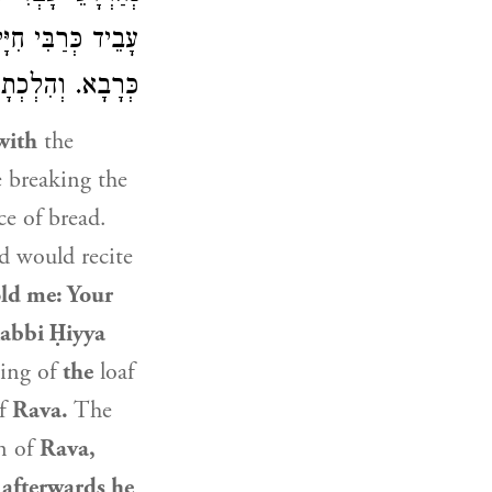
רַבִּי חִיָּיא
עָבֵיד
ְהִלְכְתָא
כְּרָבָא
with
the
e breaking the
ce of bread.
 would recite
ld me: Your
abbi Ḥiyya
king of
the
loaf
of
Rava
.
The
n of
Rava
,
y
afterwards he