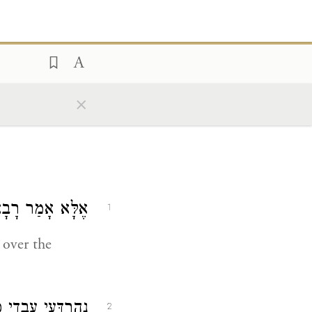
×
ָבָא
אֶלָּא אָמַר
1
over the
א
נְהַרְדָּעֵי עָבְדִי
2