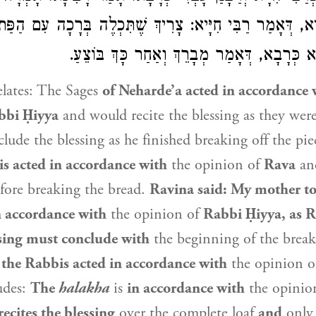
לֶה בְּרָכָה עִם הַפַּת. וְרַבָּנַן עָבְדִי
רַבִּי חִיָּיא
, דְּאָמַר
כְּ
, דְּאָמַר מְבָרֵךְ וְאַחַר כָּךְ בּוֹצֵעַ.
כְּרָבָא
. ו
lates: The Sages
of Neharde’a acted in accordance 
bbi Ḥiyya
and would recite the blessing as they wer
lude the blessing as he finished breaking off the pie
s acted in accordance with
the opinion of
Rava
and
efore breaking the bread.
Ravina
said: My mother to
n accordance with
the opinion of
Rabbi Ḥiyya
, as
R
ssing must conclude with
the beginning of the brea
the Rabbis acted in accordance with
the opinion 
udes:
The
halakha
is
in accordance with
the opinio
recites the blessing
over the complete loaf
and
onl