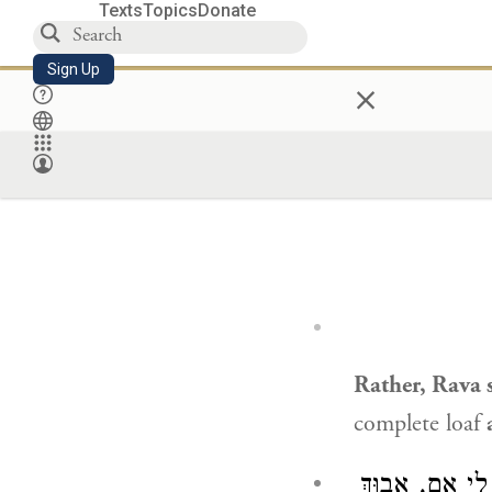
Texts
Topics
Donate
Sign Up
×
Rather,
Rava
s
complete loaf
: אָמְרָה לִי אֵ