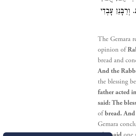
: צָרִיךְ שֶׁתִּכְ
The Gemara re
opinion of
Ra
bread and conc
And the Rabbi
the blessing b
father acted i
said: The ble
of
bread. And 
Gemara concl
who
said
one