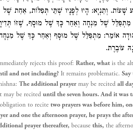
בַע שָׁעוֹת. וְתַנְיָא: הָיוּ לְפָנָיו שְׁתֵּי תְּפִלּוֹת, אַחַת 
מִתְפַּלֵּל שֶׁל מִנְחָה וְאַחַר כָּךְ שֶׁל מוּסָף, שֶׁזּוֹ תְּדִ
 מִתְפַּלֵּל שֶׁל מוּסָף וְאַחַר כָּךְ שֶׁל מִנְחָה, שֶׁזּוֹ
רַבִּי
עוֹבֶרֶת, וְז
mediately rejects this proof:
Rather, what
is the al
ntil and not including?
It remains problematic.
Say 
mishna:
The additional prayer
may be recited
all da
t may be recited
until the seven hours. And it was 
obligation to recite
two prayers was before him, on
yer and one the afternoon prayer, he prays the aft
ditional prayer thereafter,
because
this,
the aftern