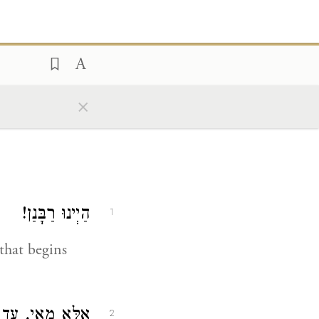
×
הַיְינוּ רַבָּנַן!
1
that begins
פִין כׇּל הַיּוֹם.
2