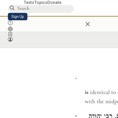
Texts
Topics
Donate
Sign Up
×
is
identical to
with the midpo
רַבִּי יְהוּדָה
אֶל