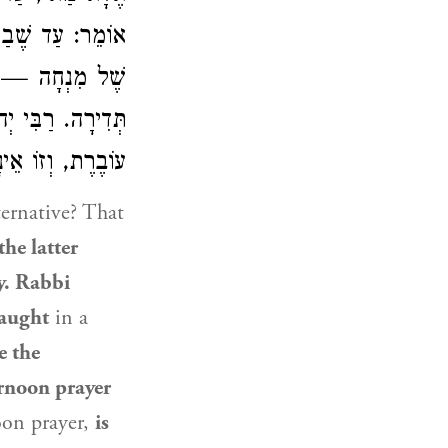
שֶׁל מוּסָף וְאַחַת
ירָה, וְזוֹ אֵינָהּ
 יְהוּדָה
תְּדִירָה.
וֹ אֵינָהּ עוֹבֶרֶת.
ternative? That
the latter
y.
Rabbi
taught
in a
e the
ernoon prayer
oon prayer,
is