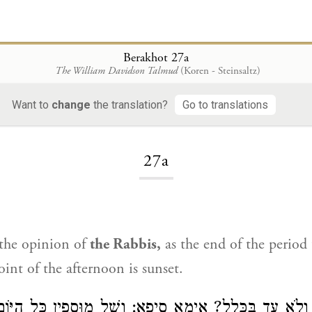
Berakhot 27a
The William Davidson Talmud
(Koren - Steinsaltz)
Want to
change
the translation?
Go to translations
Loading...
27a
 the opinion of
the Rabbis,
as the end of the period 
int of the afternoon is sunset.
ָּא מַאי, עַד וְלֹא עַד בַּכְּלָל? אֵימָא סֵיפָא: וְשֶׁל מוּסָ