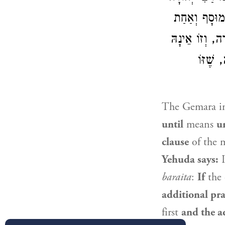
אוֹמֵר: עַד שֶׁ
שֶׁל מִנְחָה — 
אוֹמֵר:
The Gemara im
until
means
u
clause
of the 
Yehuda
says:
I
baraita
:
If
the 
additional pra
first
and the ad