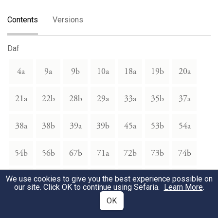
Contents
Versions
Daf
4a
9a
9b
10a
18a
19b
20a
21a
22b
28b
29a
33a
35b
37a
38a
38b
39a
39b
45a
53b
54a
54b
56b
67b
71a
72b
73b
74b
We use cookies to give you the best experience possible on
75a
75b
76a
76b
77a
83b
86a
our site. Click OK to continue using Sefaria.
Learn More
.
OK
86b
87a
87b
88a