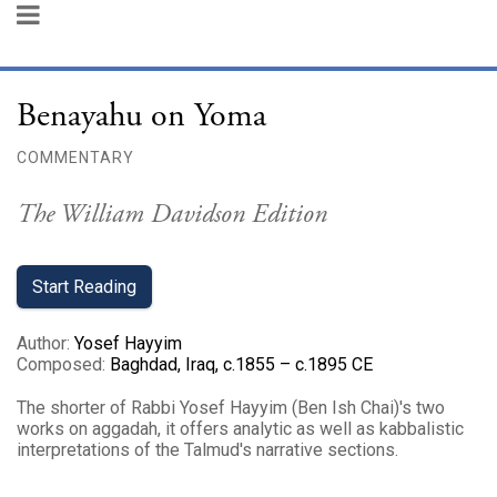
Benayahu on Yoma
COMMENTARY
The William Davidson Edition
Start Reading
Author
:
Yosef Hayyim
Composed
:
Baghdad, Iraq, c.1855 – c.1895 CE
The shorter of Rabbi Yosef Hayyim (Ben Ish Chai)'s two
works on aggadah, it offers analytic as well as kabbalistic
interpretations of the Talmud's narrative sections.