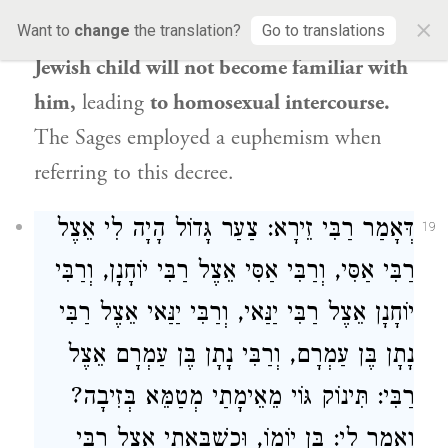
×
gonorrhea-like
discharge [
ziva
],
so
that a
Want to
change
the translation?
Go to translations
Jewish child will not become familiar with
him,
leading
to homosexual intercourse.
The Sages employed a euphemism when
referring to this decree.
דְּאָמַר רַבִּי זֵירָא: צַעַר גָּדוֹל הָיָה לִי אֵצֶל
19
רַבִּי אַסִּי, וְרַבִּי אַסִּי אֵצֶל רַבִּי יוֹחָנָן, וְרַבִּי
יוֹחָנָן אֵצֶל רַבִּי יַנַּאי, וְרַבִּי יַנַּאי אֵצֶל רַבִּי
נָתָן בֶּן עַמְרָם, וְרַבִּי נָתָן בֶּן עַמְרָם אֵצֶל
רַבִּי: תִּינוֹק גּוֹי מֵאֵימָתַי מְטַמֵּא בְּזִיבָה?
וְאָמַר לִי: בֶּן יוֹמוֹ, וּכְשֶׁבָּאתִי אֵצֶל רַבִּי