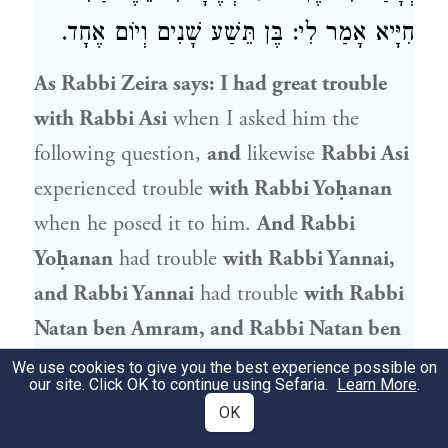
חִיָּיא אָמַר לִי: בֶּן תֵּשַׁע שָׁנִים וְיוֹם אֶחָד.
As
Rabbi Zeira
says: I had great trouble
with Rabbi Asi
when I asked him the
following question,
and
likewise
Rabbi Asi
experienced trouble
with
Rabbi Yoḥanan
when he posed it to him.
And
Rabbi
Yoḥanan
had trouble
with
Rabbi Yannai
,
and
Rabbi Yannai
had trouble
with
Rabbi
Natan ben Amram
, and
Rabbi Natan ben
Amram
had trouble
with
Rabbi
Yehuda
We use cookies to give you the best experience possible on
our site. Click OK to continue using Sefaria.
Learn More
.
HaNasi
. The inquiry was as follows: With
OK
regard to a male
gentile child, from when,