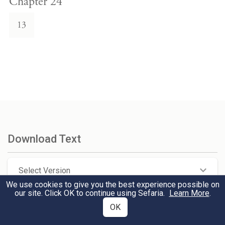
Chapter 24
13
Download Text
Select Version
We use cookies to give you the best experience possible on
our site. Click OK to continue using Sefaria.
Learn More
.
Select Format
OK