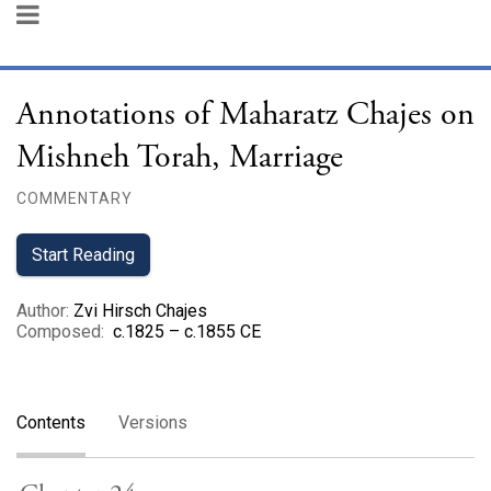
Annotations of Maharatz Chajes on
Mishneh Torah, Marriage
COMMENTARY
Start Reading
Author
:
Zvi Hirsch Chajes
Composed
:
c.1825 – c.1855 CE
Contents
Versions