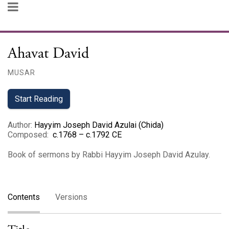
Ahavat David
MUSAR
Start Reading
Author
:
Hayyim Joseph David Azulai (Chida)
Composed
:
c.1768 – c.1792 CE
Book of sermons by Rabbi Hayyim Joseph David Azulay.
Contents
Versions