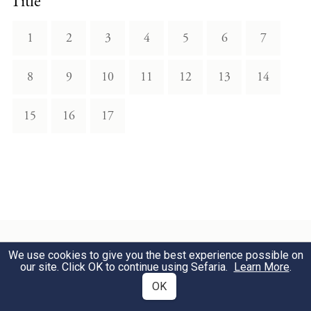
Title
1
2
3
4
5
6
7
8
9
10
11
12
13
14
15
16
17
We use cookies to give you the best experience possible on
our site. Click OK to continue using Sefaria.
Learn More
.
Download Text
OK