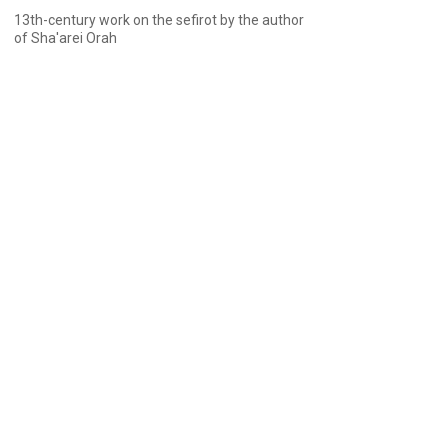
13th-century work on the sefirot by the author
of Sha'arei Orah