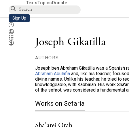
Texts
Topics
Donate
Sign Up
Joseph Gikatilla
AUTHORS
Joseph ben Abraham Gikatilla was a Spanish ra
Abraham Abulafia
and, like his teacher, focuse
divine names. Unlike his teacher, he tried to r
knowledgeable, with Kabbalah. His work Sha'are
of the sefirot, was considered a fundamental 
Works on Sefaria
Sha'arei Orah