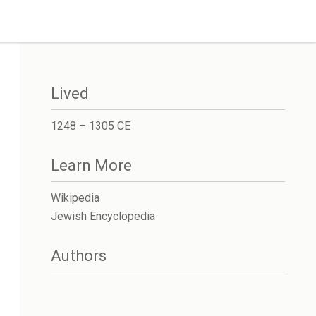
Lived
1248 – 1305 CE
Learn More
Wikipedia
Jewish Encyclopedia
Authors