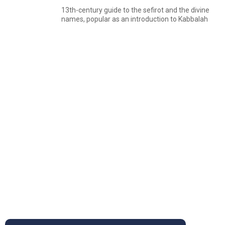
13th-century guide to the sefirot and the divine
names, popular as an introduction to Kabbalah