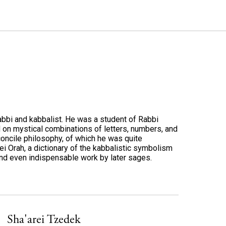
bbi and kabbalist. He was a student of Rabbi
d on mystical combinations of letters, numbers, and
econcile philosophy, of which he was quite
i Orah, a dictionary of the kabbalistic symbolism
and even indispensable work by later sages.
Sha'arei Tzedek