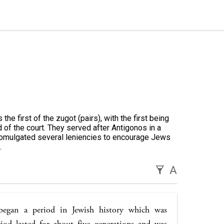
e first of the zugot (pairs), with the first being
 of the court. They served after Antigonos in a
promulgated several leniencies to encourage Jews
.
A
egan a period in Jewish history which was
riod lasted for about five generations and was