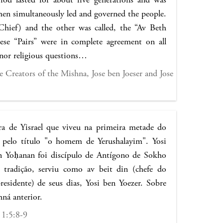
 men simultaneously led and governed the people.
Chief) and the other was called, the “Av Beth
hese “Pairs” were in complete agreement on all
inor religious questions…
 Creators of the Mishna, Jose ben Joeser and Jose
a de Yisrael que viveu na primeira metade do
 pelo título "o homem de Yerushalayim". Yosi
n Yoḥanan foi discípulo de Antígono de Sokho
tradição, serviu como av beit din (chefe do
residente) de seus dias, Yosi ben Yoezer. Sobre
hná anterior.
 1:5:8-9