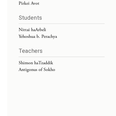
Pirkei Avot
Students
Nittai haArbeli
Yehoshua b. Perachya
Teachers
Shimon haTzaddik
Antigonus of Sokho