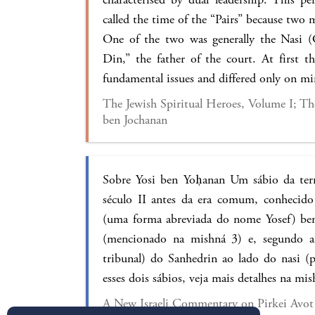
called the time of the “Pairs” because two
One of the two was generally the Nasi (
Din,” the father of the court. At first t
fundamental issues and differed only on m
The Jewish Spiritual Heroes, Volume I; The
ben Jochanan
Sobre Yosi ben Yoḥanan Um sábio da terr
século II antes da era comum, conhecido
(uma forma abreviada do nome Yosef) be
(mencionado na mishná 3) e, segundo a 
tribunal) do Sanhedrin ao lado do nasi (p
esses dois sábios, veja mais detalhes na mis
A New Israeli Commentary on Pirkei Avot