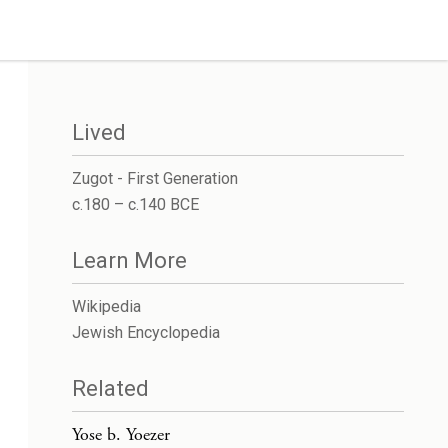
Lived
Zugot - First Generation
c.180 – c.140 BCE
Learn More
Wikipedia
Jewish Encyclopedia
Related
Yose b. Yoezer