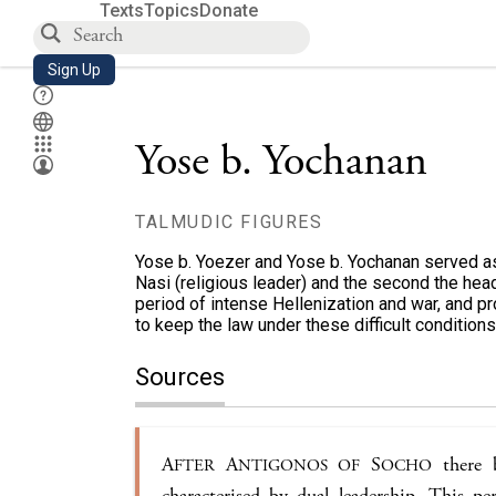
Texts
Topics
Donate
Sign Up
Yose b. Yochanan
TALMUDIC FIGURES
Yose b. Yoezer and Yose b. Yochanan served as th
Nasi (religious leader) and the second the head
period of intense Hellenization and war, and 
to keep the law under these difficult conditions
Sources
A
A
S
there b
FTER
NTIGONOS OF
OCHO
characterised by dual leadership. This pe