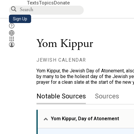
Texts
Topics
Donate
Sign Up
Yom Kippur
JEWISH CALENDAR
Yom Kippur, the Jewish Day of Atonement, als
by many to be the holiest day of the Jewish year
prayer for a clean slate at the start of the new 
Notable Sources
Sources
Yom Kippur, Day of Atonement