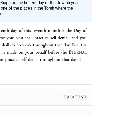
Kippur is the holiest day of the Jewish year.
 one of the places in the Torah where the
r.
tenth day of this seventh month is the Day of
or you: you shall practice self-denial, and you
 shall do no work throughout that day. For it is
 is made on your behalf before the E
TERNAL
 practice self-denial throughout that day shall
HALAKHAH