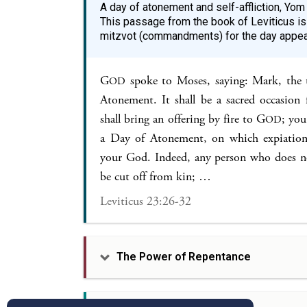
A day of atonement and self-affliction, Yom 
This passage from the book of Leviticus is
mitzvot (commandments) for the day appea
G
spoke to Moses, saying: Mark, the 
OD
Atonement. It shall be a sacred occasion f
shall bring an offering by fire to G
; you
OD
a Day of Atonement, on which expiation
your God. Indeed, any person who does not
be cut off from kin; …
Leviticus 23:26-32
The Power of Repentance