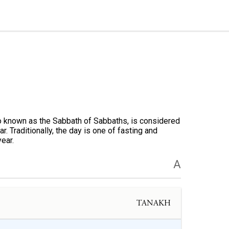
o known as the Sabbath of Sabbaths, is considered
. Traditionally, the day is one of fasting and
year.
A
TANAKH