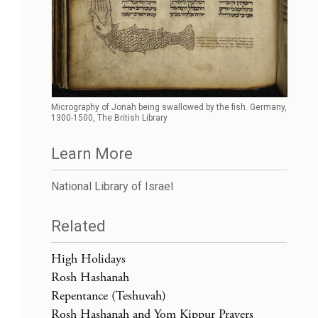
Micrography of Jonah being swallowed by the fish. Germany,
1300-1500, The British Library
Learn More
National Library of Israel
Related
High Holidays
Rosh Hashanah
Repentance (Teshuvah)
Rosh Hashanah and Yom Kippur Prayers