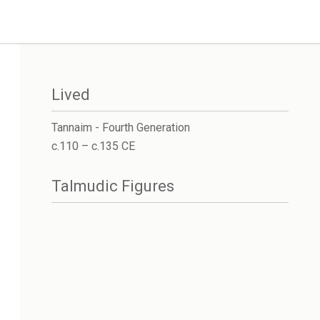
Lived
Tannaim - Fourth Generation
c.110 – c.135 CE
Talmudic Figures