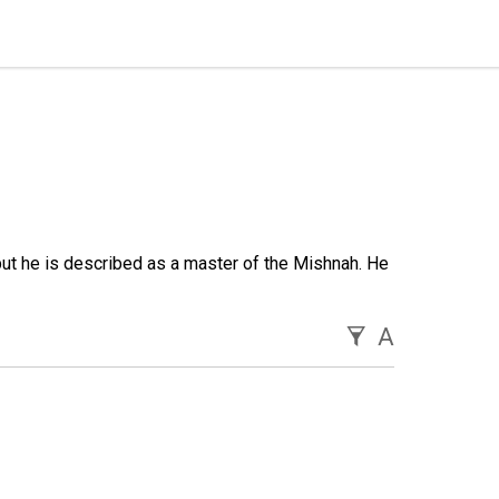
ut he is described as a master of the Mishnah. He
A