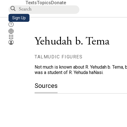
Texts
Topics
Donate
Sign Up
Yehudah b. Tema
TALMUDIC FIGURES
Not much is known about R. Yehudah b. Tema, b
was a student of R. Yehuda haNasi.
Sources