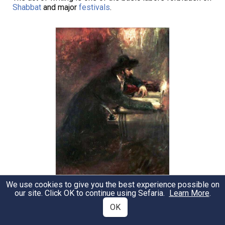
Shabbat
and major
festivals
.
We use cookies to give you the best experience possible on
Maurycy Gottlieb - Torah Scribe. 19th Century
our site. Click OK to continue using Sefaria.
Learn More
.
OK
Notable Sources
Sources
A