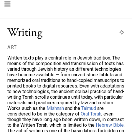
Writing
ART
Written texts play a central role in Jewish tradition. The
means of the composition and transmission of texts has
varied through Jewish history as different technologies
have become available — from carved stone tablets and
memorized oral traditions to hand-copied manuscripts to
printed books to digital resources. Even with adaptations
to new technologies, the ancient scribal practice of hand-
writing Torah scrolls continues until today, with particular
materials and practices required by law and custom.
Works such as the
Mishnah
and the
Talmud
are
considered to be in the category of
Oral Torah
, even
though they have long ago been written down, in contrast
to the Written Torah, which is limited to the
Hebrew Bible
.
The act of writing is one of the basic labors forbidden on