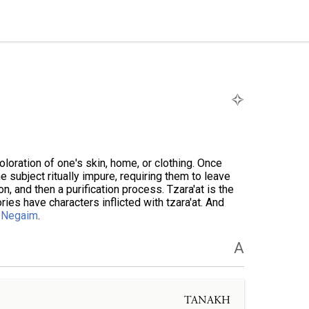
coloration of one's skin, home, or clothing. Once
he subject ritually impure, requiring them to leave
n, and then a purification process. Tzara'at is the
ories have characters inflicted with tzara'at. And
e
Negaim
.
A
TANAKH