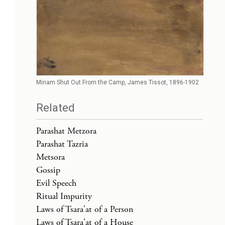
Miriam Shut Out From the Camp, James Tissot, 1896-1902
Related
Parashat Metzora
Parashat Tazria
Metsora
Gossip
Evil Speech
Ritual Impurity
Laws of Tsara'at of a Person
Laws of Tsara'at of a House