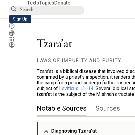
Texts
Topics
Donate
Sign Up
Tzara’at
LAWS OF IMPURITY AND PURITY
Tzara'at is a biblical disease that involved dis
confirmed by a priest's inspection, it renders t
the camp for a period, undergo further inspectio
subject of
Leviticus 13–14
. Several biblical st
tzara'at is the subject of the Mishnah's tractat
Notable Sources
Sources
Diagnosing Tzara'at