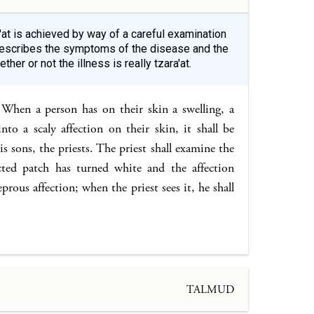
a'at is achieved by way of a careful examination
s describes the symptoms of the disease and the
er or not the illness is really tzara'at.
When a person has on their skin a swelling, a
nto a scaly affection on their skin, it shall be
s sons, the priests. The priest shall examine the
ected patch has turned white and the affection
eprous affection; when the priest sees it, he shall
TALMUD