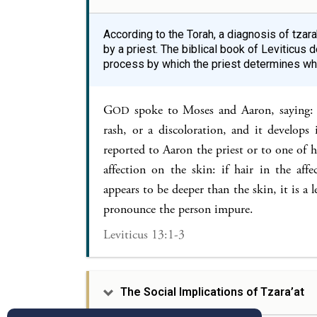
According to the Torah, a diagnosis of tzar
by a priest. The biblical book of Leviticu
process by which the priest determines wheth
G
spoke to Moses and Aaron, saying: 
OD
rash, or a discoloration, and it develops i
reported to Aaron the priest or to one of hi
affection on the skin: if hair in the aff
appears to be deeper than the skin, it is a l
pronounce the person impure.
Leviticus 13:1-3
The Social Implications of Tzara’at