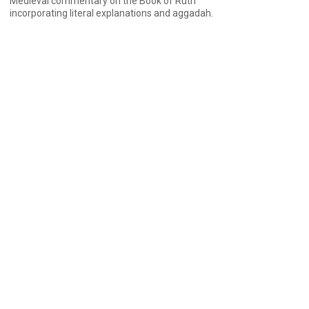
Medieval commentary on the Book of Ruth
incorporating literal explanations and aggadah.