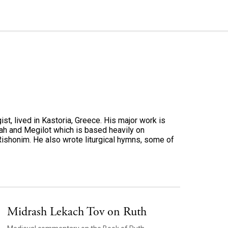
st, lived in Kastoria, Greece. His major work is
ah and Megilot which is based heavily on
Rishonim. He also wrote liturgical hymns, some of
Midrash Lekach Tov on Ruth