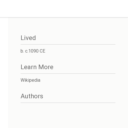
Lived
b. c.1090 CE
Learn More
Wikipedia
Authors