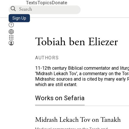
Texts
Topics
Donate
Sign Up
Tobiah ben Eliezer
AUTHORS
11-12th century Biblical commentator and liturgi
'Midrash Lekach Tov', a commentary on the Tor
Midrashic sources and is cited by many early 
which are still extant.
Works on Sefaria
Midrash Lekach Tov on Tanakh