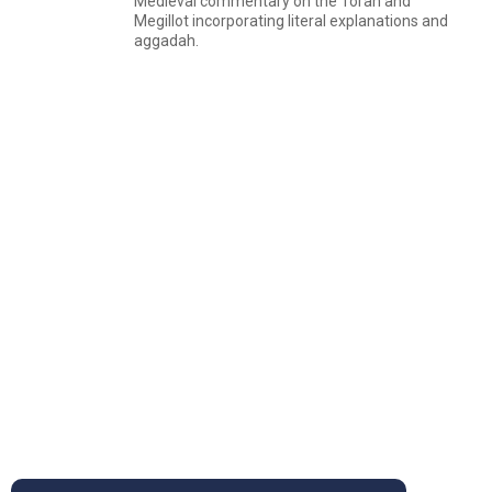
Medieval commentary on the Torah and
Megillot incorporating literal explanations and
aggadah.