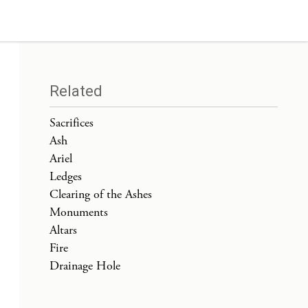
Related
Sacrifices
Ash
Ariel
Ledges
Clearing of the Ashes
Monuments
Altars
Fire
Drainage Hole