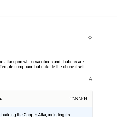
 altar upon which sacrifices and libations are
e Temple compound but outside the shrine itself.
A
ls
TANAKH
building the Copper Altar, including its