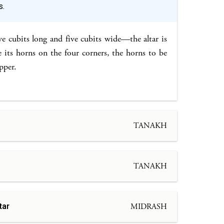
s.
ve cubits long and five cubits wide—the altar is
its horns on the four corners, the horns to be
pper.
TANAKH
TANAKH
tar
MIDRASH