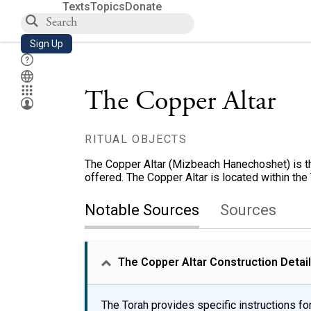
Texts
Topics
Donate
Sign Up
The Copper Altar
RITUAL OBJECTS
The Copper Altar (Mizbeach Hanechoshet) is the
offered. The Copper Altar is located within th
Notable Sources
Sources
The Copper Altar Construction Detai
The Torah provides specific instructions for 