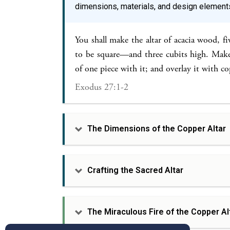
dimensions, materials, and design element
You shall make the altar of acacia wood, fi
to be square—and three cubits high. Make 
of one piece with it; and overlay it with co
Exodus 27:1-2
The Dimensions of the Copper Altar
Crafting the Sacred Altar
The Miraculous Fire of the Copper Al