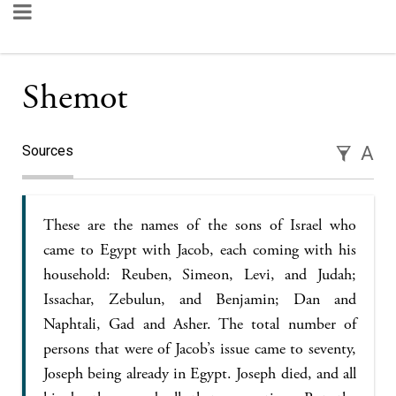
Shemot
Sources
A
These are the names of the sons of Israel who
came to Egypt with Jacob, each coming with his
household: Reuben, Simeon, Levi, and Judah;
Issachar, Zebulun, and Benjamin; Dan and
Naphtali, Gad and Asher. The total number of
persons that were of Jacob’s issue came to seventy,
Joseph being already in Egypt. Joseph died, and all