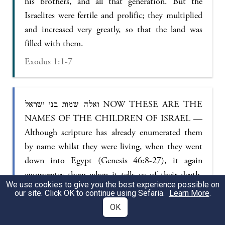
his brothers, and all that generation. But the
Israelites were fertile and prolific; they multiplied
and increased very greatly, so that the land was
filled with them.
Exodus 1:1-7
ואלה שמות בני ישראל NOW THESE ARE THE
NAMES OF THE CHILDREN OF ISRAEL —
Although scripture has already enumerated them
by name whilst they were living, when they went
down into Egypt (Genesis 46:8-27), it again
enumerates them when it tells us of their death,
We use cookies to give you the best experience possible on
thus showing how dear they were to God — that
our site. Click OK to continue using Sefaria.
Learn More
.
they are compared to the stars which also God
OK
brings out and brings in by number and name