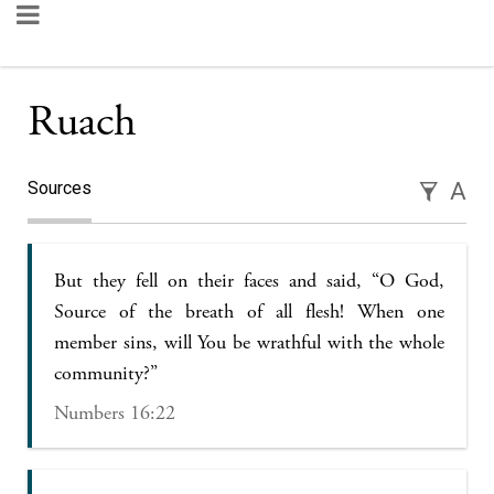
Ruach
Sources
A
But they fell on their faces and said, “O God,
Source of the breath of all flesh! When one
member sins, will You be wrathful with the whole
community?”
Numbers 16:22