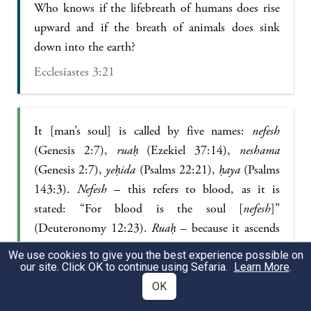
Who knows if the lifebreath of humans does rise
upward and if the breath of animals does sink
down into the earth?
Ecclesiastes 3:21
It [man’s soul] is called by five names:
nefesh
(Genesis 2:7),
ruaḥ
(Ezekiel 37:14),
neshama
(Genesis 2:7),
yeḥida
(Psalms 22:21),
ḥaya
(Psalms
143:3).
Nefesh
– this refers to blood, as it is
stated: “For blood is the soul [
nefesh
]”
(Deuteronomy 12:23).
Ruaḥ
– because it ascends
and descends, as it is stated: “Who knows the
We use cookies to give you the best experience possible on
spirit of the sons of man? Does it ascend
our site. Click OK to continue using Sefaria.
Learn More
.
upward?” (Ecclesiastes 3:21).
Neshama
– this
OK
refers to man’s intellect, as people say: Intellect is