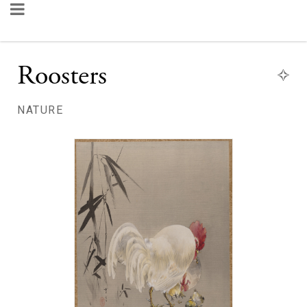
Roosters
NATURE