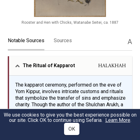
Rooster and Hen with Chicks, Watanabe Seitei, ca. 1887
Notable Sources
Sources
A
The Ritual of Kapparot
HALAKHAH
The kapparot ceremony, performed on the eve of
Yom Kippur, involves intricate customs and rituals
that symbolize the transfer of sins and emphasize
charity. Though the author of the Shulchan Arukh, a
key codification of Jewish law, discourages the
We use cookies to give you the best experience possible on
practice, R. Moshe Isserles' gloss endorses it and
our site. Click OK to continue using Sefaria.
Learn More
.
details the specific practices of using roosters
OK
and hens, the symbolic significance of white
roosters, and the charitable aspects of the