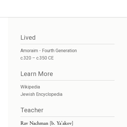
Lived
Amoraim - Fourth Generation
c.320 – c.350 CE
Learn More
Wikipedia
Jewish Encyclopedia
Teacher
Rav Nachman [b. Ya'akov]