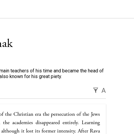
hak
main teachers of his time and became the head of
lso known for his great piety.
A
of the Christian era the persecution of the Jews
 the academies disappeared entirely. Learning
although it lost its former intensity. After Rava