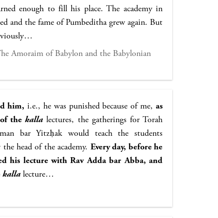
ned enough to fill his place. The academy in
ted and the fame of Pumbeditha grew again. But
reviously…
 The Amoraim of Babylon and the Babylonian
ed him,
i.e., he was punished because of me,
as
 of the
kalla
lectures, the gatherings for Torah
man bar Yitzḥak would teach the students
y the head of the academy.
Every day, before he
ed his lecture with Rav Adda bar Abba, and
e
kalla
lecture…