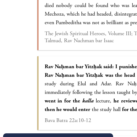
died nobody could be found who was lear
Mechoza, which he had headed, disintegra
even Pumbeditha was not as brilliant as p
The Jewish Spiritual Heroes, Volume III;
Talmud, Rav Nachman bar Isaac
Rav Naḥman bar Yitzḥak said: I punish
Rav Naḥman bar Yitzḥak was the head
study during Elul and Adar. Rav Naḥ
immediately following the lesson taught b
went in for the
kalla
lecture,
he review
then he would enter
the study hall
for th
Bava Batra 22a:10-12