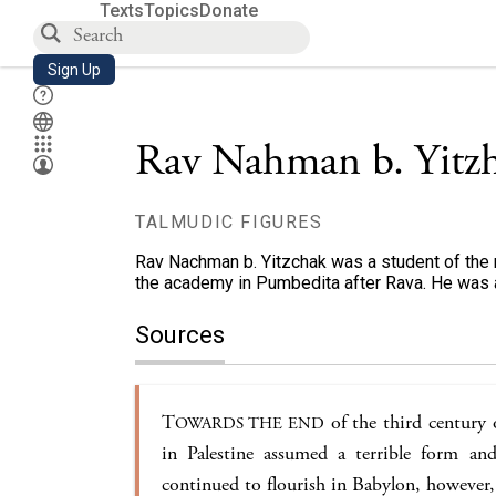
Texts
Topics
Donate
Sign Up
Rav Nahman b. Yitz
TALMUDIC FIGURES
Rav Nachman b. Yitzchak was a student of the 
the academy in Pumbedita after Rava. He was a
Sources
T
of the third century 
OWARDS THE END
in Palestine assumed a terrible form and
continued to flourish in Babylon, however, 