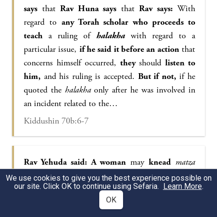
says
that
Rav Huna says
that
Rav says:
With
regard to
any Torah scholar who proceeds to
teach
a ruling of
halakha
with regard to a
particular issue,
if he said it before an action
that
concerns himself occurred,
they
should
listen to
him,
and his ruling is accepted.
But if not,
if he
quoted the
halakha
only after he was involved in
an incident related to the…
Kiddushin 70b:6-7
Rav Yehuda said: A woman
may
knead
matza
dough
only with water that rested,
i.e., water
We use cookies to give you the best experience possible on
our site. Click OK to continue using Sefaria.
Learn More
.
that was left indoors overnight to cool. If water is
OK
added to dough immediately after it was drawn,
when it is still lukewarm, the dough will leaven at