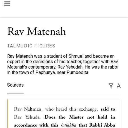
Rav Matenah
TALMUDIC FIGURES
Rav Matenah was a student of Shmuel and became an
expert in the decisions of his teacher, together with Rav
Matenah's contemporary, Rav Yehudah. He was the rabbi
in the town of Paphunya, near Pumbedita.
Sources
A
Rav Naḥman, who heard this exchange,
said to
Rav Yehuda:
Does the Master not hold in
accordance with this
halakha
that Rabbi Abba