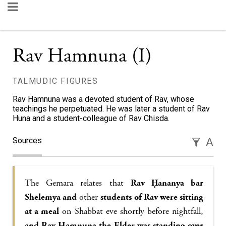
Rav Hamnuna (I)
TALMUDIC FIGURES
Rav Hamnuna was a devoted student of Rav, whose
teachings he perpetuated. He was later a student of Rav
Huna and a student-colleague of Rav Chisda.
Sources
A
The Gemara relates that
Rav Ḥananya bar
Shelemya and
other
students of Rav were sitting
at a meal
on Shabbat eve shortly before nightfall,
and Rav Hamnuna the Elder was standing over