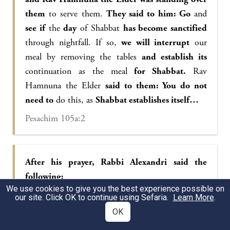
them
to serve them.
They said to him: Go
and
see if
the
day
of Shabbat
has become sanctified
through nightfall. If so,
we will interrupt
our
meal by removing the tables
and establish its
continuation as the meal
for Shabbat.
Rav
Hamnuna the Elder
said to them: You do not
need to
do this, as
Shabbat establishes itself…
Pesachim 105a:2
After his prayer, Rabbi Alexandri said the
following:
We use cookies to give you the best experience possible on
May it be Your will, Lord our God,
our site. Click OK to continue using Sefaria.
Learn More
.
that You station us in a lighted corner and not in
OK
a darkened corner,