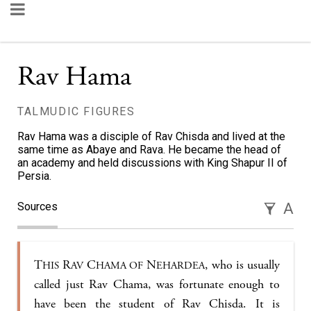
Rav Hama
TALMUDIC FIGURES
Rav Hama was a disciple of Rav Chisda and lived at the
same time as Abaye and Rava. He became the head of
an academy and held discussions with King Shapur II of
Persia.
Sources
A
T
R
C
N
, who is usually
HIS
AV
HAMA OF
EHARDEA
called just Rav Chama, was fortunate enough to
have been the student of Rav Chisda. It is