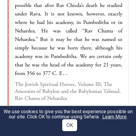
possible that after Rav Chisda’s death he studied
under Rava. It is not known, however, exactly
where he had his academy, in Pumbeditha or in
Nehardea. He was called “Rav Chama of
Nehardea.” But it may be that he was named so
simply because he was born there, although his
academy was in Pumbeditha. We are certain only
that he was the head of the academy for 21 years,
from 356 to 377 C. E…
The Jewish Spiritual Heroes, Volume III; The
Amoraim of Babylon and the Babylonian Talmud,
Rav Chama of Nehardea
We use cookies to give you the best experience possible on
our site. Click OK to continue using Sefaria.
Learn More
.
§ The Gemara relates:
Rav Ḥama would rent out
OK
dinars at
a rate of one
peshita
,
i.e., one-eighth of