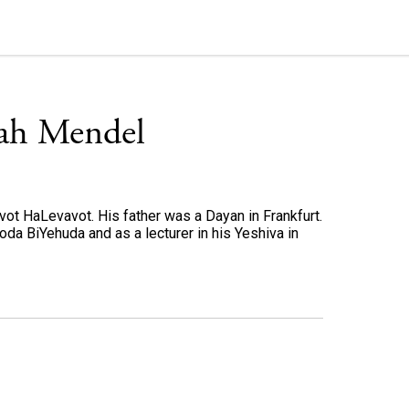
iah Mendel
t HaLevavot. His father was a Dayan in Frankfurt.
oda BiYehuda and as a lecturer in his Yeshiva in