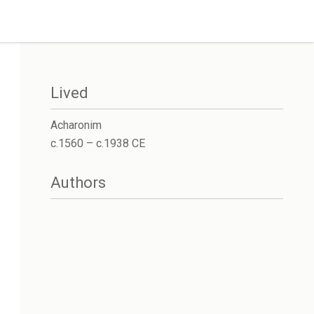
Lived
Acharonim
c.1560 – c.1938 CE
Authors