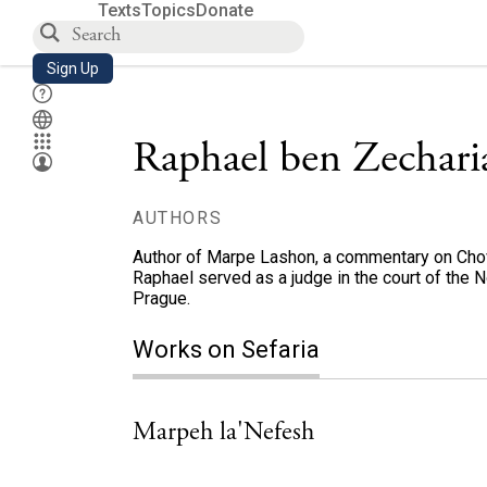
Texts
Topics
Donate
Sign Up
Raphael ben Zechar
AUTHORS
Author of Marpe Lashon, a commentary on Chovo
Raphael served as a judge in the court of the N
Prague.
Works on Sefaria
Marpeh la'Nefesh