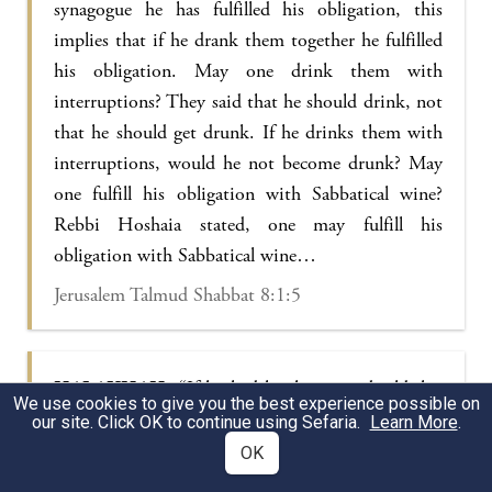
synagogue he has fulfilled his obligation, this
implies that if he drank them together he fulfilled
his obligation. May one drink them with
interruptions? They said that he should drink, not
that he should get drunk. If he drinks them with
interruptions, would he not become drunk? May
one fulfill his obligation with Sabbatical wine?
Rebbi Hoshaia stated, one may fulfill his
obligation with Sabbatical wine…
Jerusalem Talmud Shabbat 8:1:5
HALAKHAH:
“If he had his house to build, his
We use cookies to give you the best experience possible on
fence to repair,” etc. May he say, he who works
our site. Click OK to continue using Sefaria.
Learn More
.
will not lose? Let us hear from the following. In
OK
the days of Rebbi Immi there was a fire in the