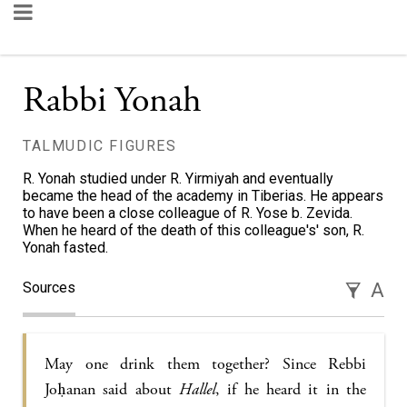
Rabbi Yonah
TALMUDIC FIGURES
R. Yonah studied under R. Yirmiyah and eventually
became the head of the academy in Tiberias. He appears
to have been a close colleague of R. Yose b. Zevida.
When he heard of the death of this colleague's' son, R.
Yonah fasted.
Sources
A
May one drink them together? Since Rebbi
Joḥanan said about
Hallel
, if he heard it in the