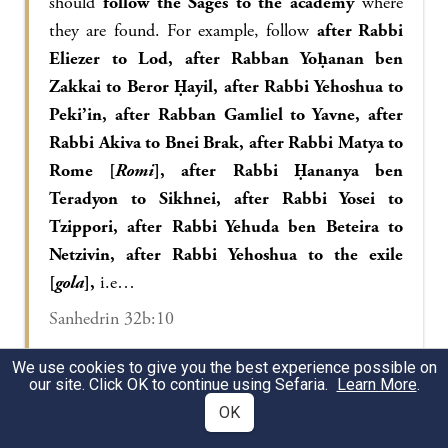
should
follow the Sages to the academy
where
they are found. For example, follow
after Rabbi
Eliezer to Lod, after Rabban Yoḥanan ben
Zakkai to Beror Ḥayil, after Rabbi Yehoshua to
Peki’in, after Rabban Gamliel to Yavne, after
Rabbi Akiva to Bnei Brak, after Rabbi Matya to
Rome [
Romi
], after Rabbi Ḥananya ben
Teradyon to Sikhnei, after Rabbi Yosei to
Tzippori, after Rabbi Yehuda ben Beteira to
Netzivin, after Rabbi Yehoshua to the exile
[
gola
],
i.e…
Sanhedrin 32b:10
We use cookies to give you the best experience possible on
our site. Click OK to continue using Sefaria.
Learn More
.
With regard to the investigation of the priestly
OK
lineage, the Gemara relates:
A certain gentile