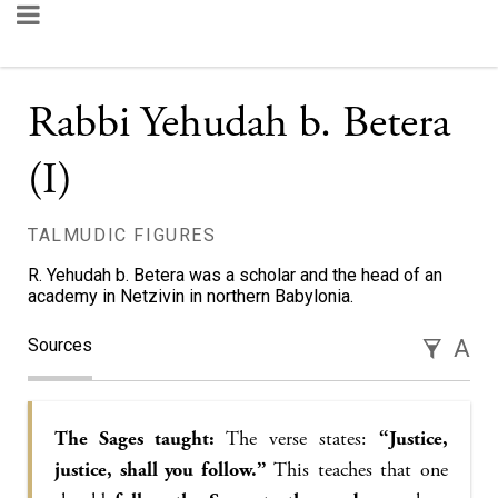
Rabbi Yehudah b. Betera
(I)
TALMUDIC FIGURES
R. Yehudah b. Betera was a scholar and the head of an
academy in Netzivin in northern Babylonia.
Sources
A
The Sages taught:
The verse states:
“Justice,
justice, shall you follow.”
This teaches that one