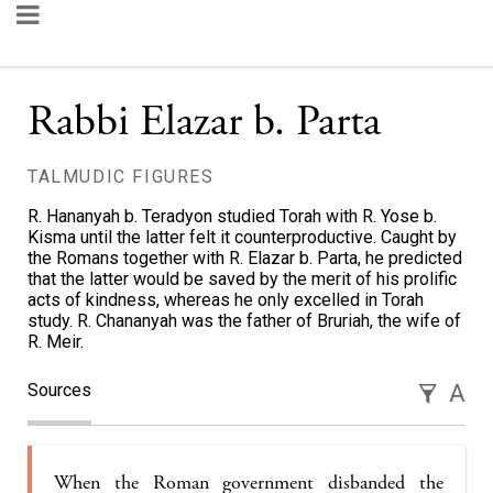
Rabbi Elazar b. Parta
TALMUDIC FIGURES
R. Hananyah b. Teradyon studied Torah with R. Yose b.
Kisma until the latter felt it counterproductive. Caught by
the Romans together with R. Elazar b. Parta, he predicted
that the latter would be saved by the merit of his prolific
acts of kindness, whereas he only excelled in Torah
study. R. Chananyah was the father of Bruriah, the wife of
R. Meir.
Sources
A
When the Roman government disbanded the