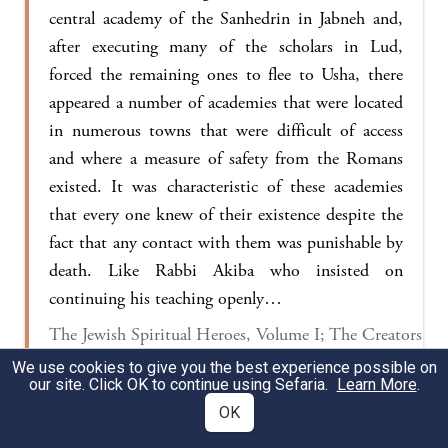
central academy of the Sanhedrin in Jabneh and,
after executing many of the scholars in Lud,
forced the remaining ones to flee to Usha, there
appeared a number of academies that were located
in numerous towns that were difficult of access
and where a measure of safety from the Romans
existed. It was characteristic of these academies
that every one knew of their existence despite the
fact that any contact with them was punishable by
death. Like Rabbi Akiba who insisted on
continuing his teaching openly…
The Jewish Spiritual Heroes, Volume I; The Creators
of the Mishna, The Ten Martyrs 32-44
We use cookies to give you the best experience possible on
our site. Click OK to continue using Sefaria.
Learn More
.
OK
§ The Gemara returns to its discussion of the