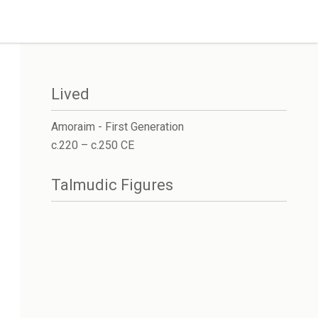
Lived
Amoraim - First Generation
c.220 – c.250 CE
Talmudic Figures