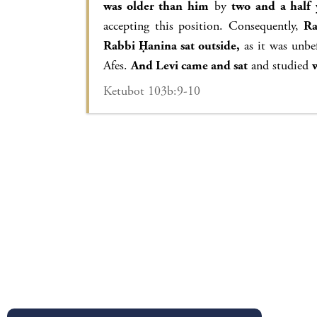
was older than him
by
two and a half 
accepting this position. Consequently,
Ra
Rabbi Ḥanina sat outside,
as it was unbef
Afes.
And Levi came and sat
and studied
Ketubot 103b:9-10