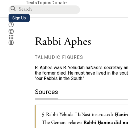
Texts
Topics
Donate
Sign Up
Rabbi Aphes
TALMUDIC FIGURES
R. Aphes was R. Yehudah haNasi's secretary a
the former died. He must have lived in the sout
"our Rabbis in the South."
Sources
§ Rabbi Yehuda HaNasi instructed:
Ḥanina
The Gemara relates:
Rabbi Ḥanina did no