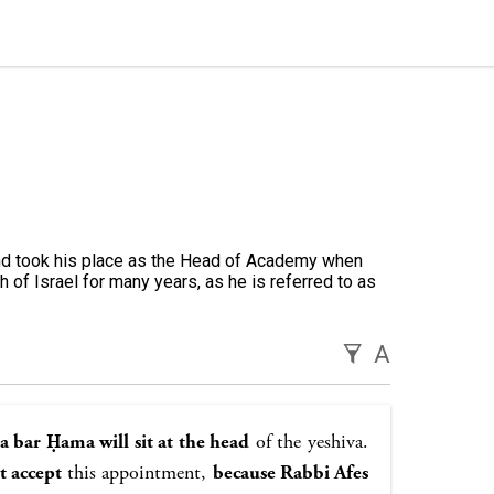
nd took his place as the Head of Academy when
h of Israel for many years, as he is referred to as
A
 bar Ḥama will sit at the head
of the yeshiva.
t accept
this appointment,
because Rabbi Afes