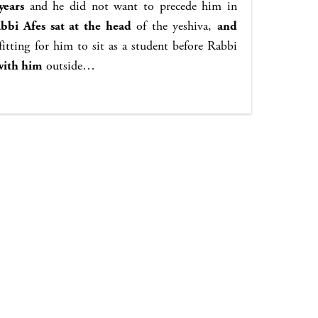
years
and he did not want to precede him in
bbi Afes sat at the head
of the yeshiva,
and
itting for him to sit as a student before Rabbi
with him
outside…