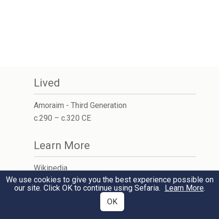
Lived
Amoraim - Third Generation
c.290 – c.320 CE
Learn More
Wikipedia
We use cookies to give you the best experience possible on
Jewish Encyclopedia
our site. Click OK to continue using Sefaria.
Learn More
.
OK
Student