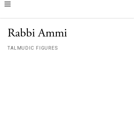
Rabbi Ammi
TALMUDIC FIGURES