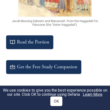
Jacob blessing Ephraim and Manasseh. From the Haggadah for
Passover (the 'Sister Haggadah').
Read the Portion
Get the Free Study Companion
Notable Sources
Sources
A
We use cookies to give you the best experience possible on
our site. Click OK to continue using Sefaria.
Learn More
.
OK
Blessing of the (Grand)children
TANAKH