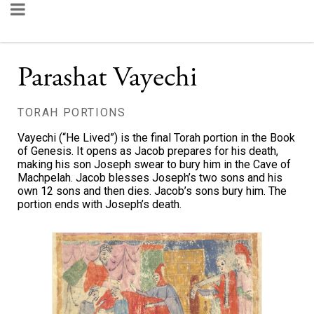
Parashat Vayechi
TORAH PORTIONS
Vayechi (“He Lived”) is the final Torah portion in the Book
of Genesis. It opens as Jacob prepares for his death,
making his son Joseph swear to bury him in the Cave of
Machpelah. Jacob blesses Joseph’s two sons and his
own 12 sons and then dies. Jacob’s sons bury him. The
portion ends with Joseph’s death.