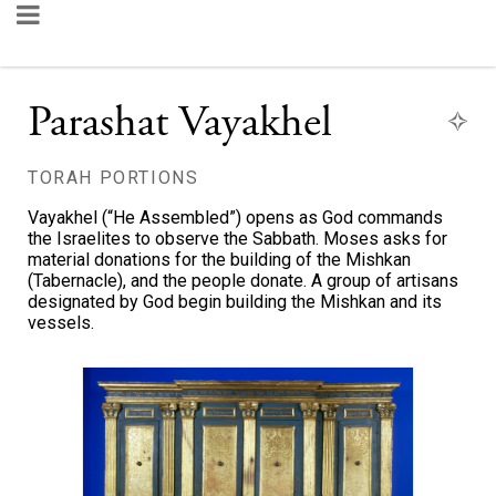
Parashat Vayakhel
TORAH PORTIONS
Vayakhel (“He Assembled”) opens as God commands
the Israelites to observe the Sabbath. Moses asks for
material donations for the building of the Mishkan
(Tabernacle), and the people donate. A group of artisans
designated by God begin building the Mishkan and its
vessels.