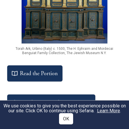
Torah Ark, Urbino (Italy) c. 1500, The H. Ephraim and Mordecai
Benguiat Family Collection, The Jewish Museum N.Y.
Read the Portion
Get the Free Study Companion
We use cookies to give you the best experience possible on
our site. Click OK to continue using Sefaria.
Learn More
.
OK
Notable Sources
Sources
A