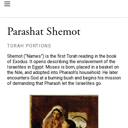
Parashat Shemot
TORAH PORTIONS
Shemot (“Names”) is the first Torah reading in the book
of Exodus. It opens describing the enslavement of the
Israelites in Egypt. Moses is born, placed in a basket on
the Nile, and adopted into Pharaoh’s household. He later
encounters God at a burning bush and begins his mission
of demanding that Pharaoh let the Israelites go.