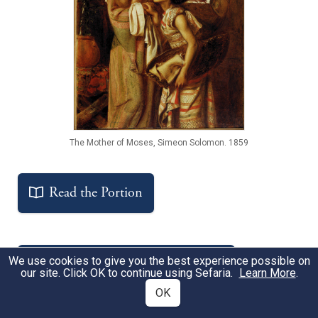
The Mother of Moses, Simeon Solomon. 1859
Read the Portion
We use cookies to give you the best experience possible on
Get the Free Study Companion
our site. Click OK to continue using Sefaria.
Learn More
.
OK