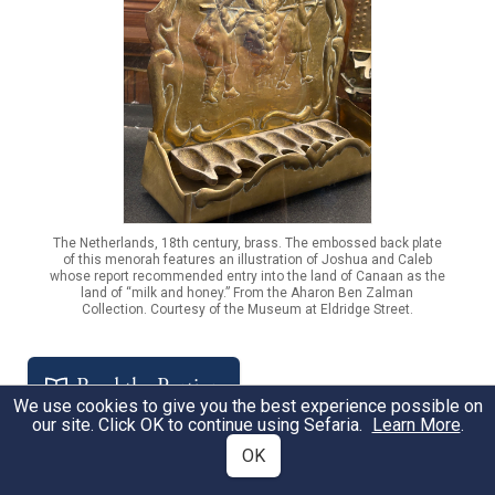
The Netherlands, 18th century, brass. The embossed back plate
of this menorah features an illustration of Joshua and Caleb
whose report recommended entry into the land of Canaan as the
land of “milk and honey.” From the Aharon Ben Zalman
Collection. Courtesy of the Museum at Eldridge Street.
Read the Portion
We use cookies to give you the best experience possible on
our site. Click OK to continue using Sefaria.
Learn More
.
OK