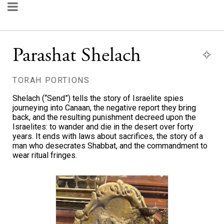
Parashat Shelach
TORAH PORTIONS
Shelach (“Send”) tells the story of Israelite spies
journeying into Canaan, the negative report they bring
back, and the resulting punishment decreed upon the
Israelites: to wander and die in the desert over forty
years. It ends with laws about sacrifices, the story of a
man who desecrates Shabbat, and the commandment to
wear ritual fringes.