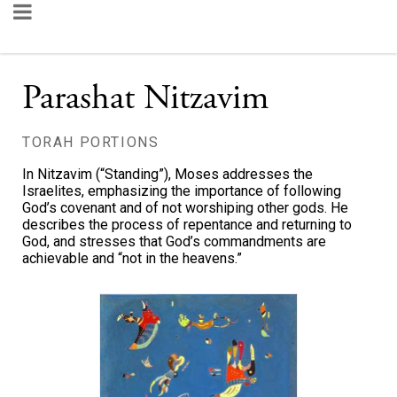
Parashat Nitzavim
TORAH PORTIONS
In Nitzavim (“Standing”), Moses addresses the
Israelites, emphasizing the importance of following
God’s covenant and of not worshiping other gods. He
describes the process of repentance and returning to
God, and stresses that God’s commandments are
achievable and “not in the heavens.”