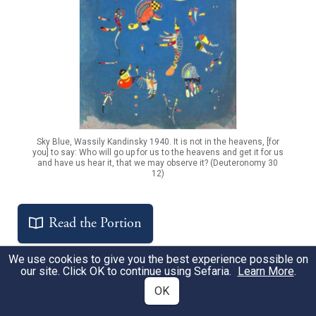
Sky Blue, Wassily Kandinsky 1940. It is not in the heavens, [for
you] to say: Who will go up for us to the heavens and get it for us
and have us hear it, that we may observe it? (Deuteronomy 30
12)
Read the Portion
We use cookies to give you the best experience possible on
our site. Click OK to continue using Sefaria.
Learn More
.
OK
Get the Free Study Companion