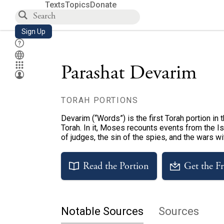
Texts
Topics
Donate
Sign Up
Parashat Devarim
TORAH PORTIONS
Devarim (“Words”) is the first Torah portion in
Torah. In it, Moses recounts events from the Isr
of judges, the sin of the spies, and the wars w
Read the Portion
Get the F
Notable Sources
Sources