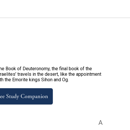
 the Book of Deuteronomy, the final book of the
aelites’ travels in the desert, like the appointment
ith the Emorite kings Sihon and Og.
ree Study Companion
A