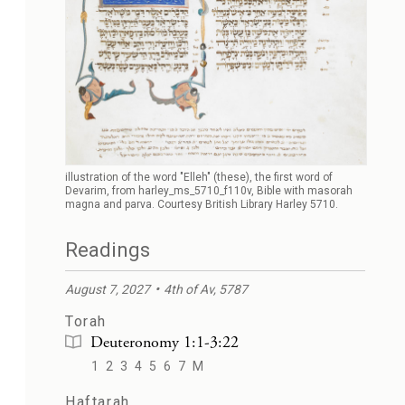
illustration of the word "Elleh" (these), the first word of
Devarim, from harley_ms_5710_f110v, Bible with masorah
magna and parva. Courtesy British Library Harley 5710.
Readings
August 7, 2027
4th of Av, 5787
Torah
Deuteronomy 1:1-3:22
1
2
3
4
5
6
7
M
Haftarah