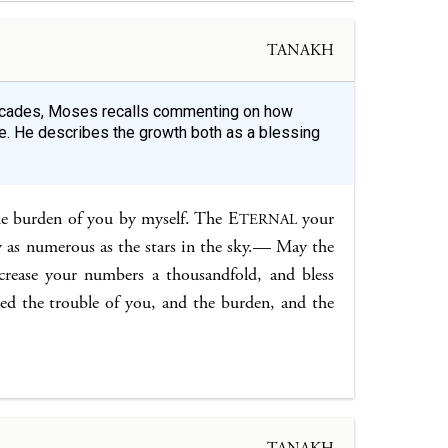
TANAKH
decades, Moses recalls commenting on how
. He describes the growth both as a blessing
he burden of you by myself. The E
your
TERNAL
y as numerous as the stars in the sky.— May the
crease your numbers a thousandfold, and bless
d the trouble of you, and the burden, and the