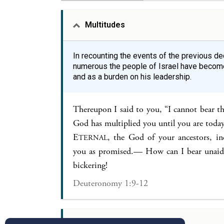
Multitudes
In recounting the events of the previous 
numerous the people of Israel have become
and as a burden on his leadership.
Thereupon I said to you, “I cannot bear t
God has multiplied you until you are toda
E
, the God of your ancestors, in
TERNAL
you as promised.— How can I bear unaide
bickering!
Deuteronomy 1:9-12
Justice in Judgement