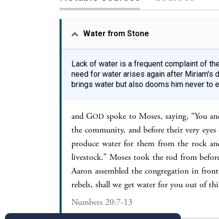
Water from Stone
Lack of water is a frequent complaint of th
need for water arises again after Miriam's
brings water but also dooms him never to e
and G
spoke to Moses, saying, “You an
OD
the community, and before their very eyes o
produce water for them from the rock and
livestock.” Moses took the rod from befor
Aaron assembled the congregation in front
rebels, shall we get water for you out of t
Numbers 20:7-13