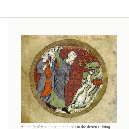
Miniature of Moses hitting the rock in the desert to bring