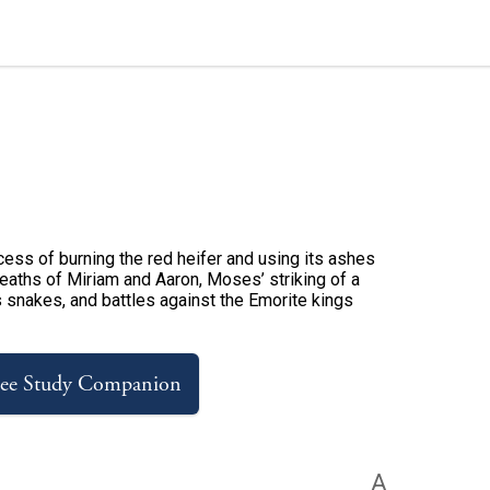
ess of burning the red heifer and using its ashes
e deaths of Miriam and Aaron, Moses’ striking of a
s snakes, and battles against the Emorite kings
ree Study Companion
A