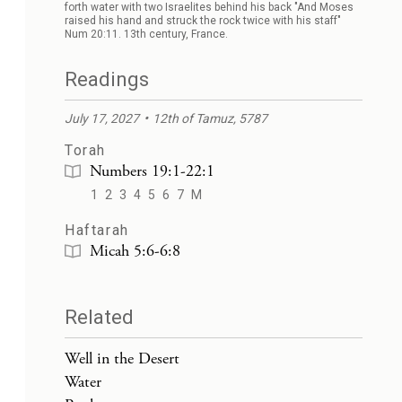
forth water with two Israelites behind his back "And Moses
raised his hand and struck the rock twice with his staff"
Num 20:11. 13th century, France.
Readings
July 17, 2027
12th of Tamuz, 5787
Torah
Numbers 19:1-22:1
1
2
3
4
5
6
7
M
Haftarah
Micah 5:6-6:8
Related
Well in the Desert
Water