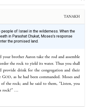
TANAKH
e people of Israel in the wilderness. When the
 death in Parashat Chukat, Moses's response
nter the promised land.
d your brother Aaron take the rod and assemble
rder the rock to yield its water. Thus you shall
 provide drink for the congregation and their
e G
, as he had been commanded. Moses and
OD
 of the rock; and he said to them, “Listen, you
his rock?” …