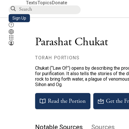
Texts
Topics
Donate
Sign Up
Parashat Chukat
TORAH PORTIONS
Chukat (“Law Of”) opens by describing the proc
for purification. It also tells the stories of th
rock to bring forth water, a plague of venomou
Sihon and Og.
Read the Portion
Get the F
Notable Sources
Sources