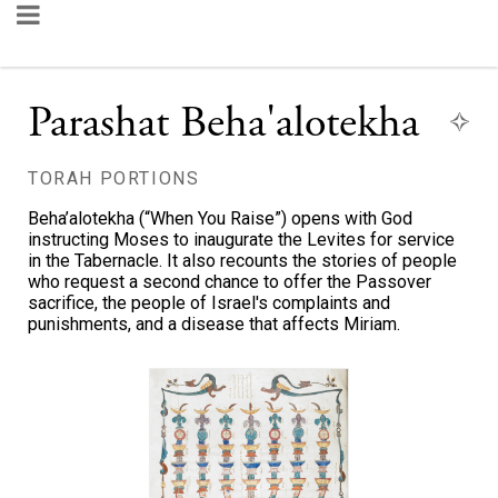
Parashat Beha'alotekha
TORAH PORTIONS
Beha’alotekha (“When You Raise”) opens with God
instructing Moses to inaugurate the Levites for service
in the Tabernacle. It also recounts the stories of people
who request a second chance to offer the Passover
sacrifice, the people of Israel's complaints and
punishments, and a disease that affects Miriam.