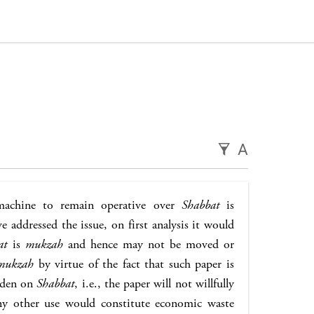
A
achine to remain operative over
Shabbat
is
 addressed the issue, on first analysis it would
at
is
mukzah
and hence may not be moved or
mukzah
by virtue of the fact that such paper is
idden on
Shabbat
, i.e., the paper will not willfully
ny other use would constitute economic waste