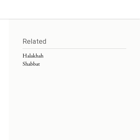
Related
Halakhah
Shabbat