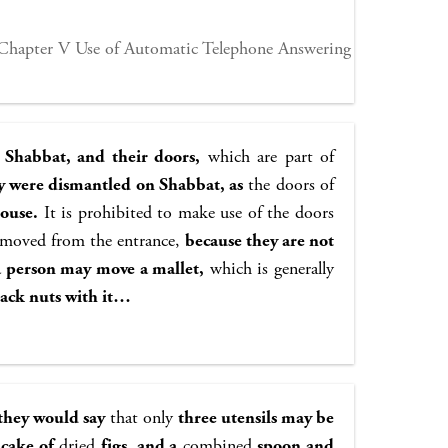
Chapter V Use of Automatic Telephone Answering
 Shabbat, and their doors,
which are part of
ey were dismantled on Shabbat, as
the doors of
house.
It is prohibited to make use of the doors
removed from the entrance,
because they are not
a person may move a mallet,
which is generally
rack nuts with it…
, they would say
that only
three utensils may be
 cake of
dried
figs, and a
combined
spoon and