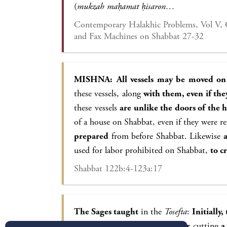
(
mukzah maḥamat ḥisaron…
Contemporary Halakhic Problems, Vol V, 
and Fax Machines on Shabbat 27-32
MISHNA:
All vessels may be moved on
these vessels, along
with them, even if th
these vessels
are unlike the doors of the 
of a house on Shabbat, even if they were 
prepared
from before Shabbat. Likewise
used for labor prohibited on Shabbat,
to c
Shabbat 122b:4-123a:17
The Sages taught
in the
Tosefta
:
Initially
moved on Shabbat: A knife for
cutting
a