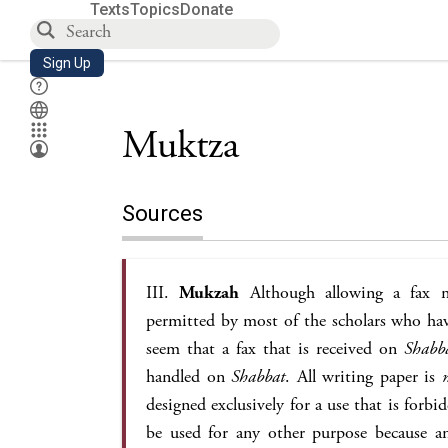
Texts
Topics
Donate
Sign Up
Muktza
Sources
III.
Mukzah
Although allowing a fax m
permitted by most of the scholars who have
seem that a fax that is received on
Shabb
handled on
Shabbat
. All writing paper is
designed exclusively for a use that is forb
be used for any other purpose because a