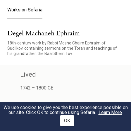
Works on Sefaria
Degel Machaneh Ephraim
18th-century work by Rabbi Moshe Chaim Ephraim of
Sudilkov, containing sermons on the Torah and teachings of
his grandfather, the Baal Shem Tov.
Lived
1742 – 1800 CE
Learn More
We use cookies to give you the best experience possible on
our site. Click OK to continue using Sefaria.
Learn More
.
Wikipedia
OK