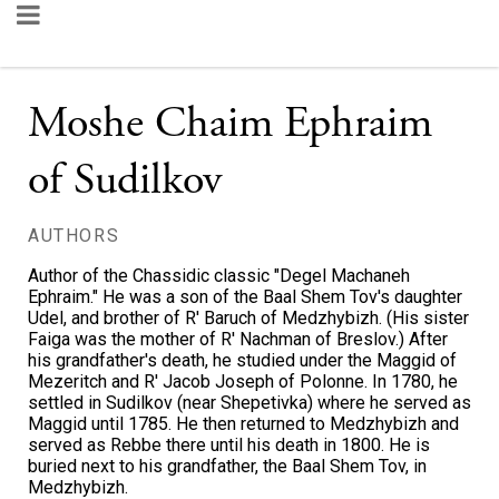
Moshe Chaim Ephraim
of Sudilkov
AUTHORS
Author of the Chassidic classic "Degel Machaneh
Ephraim." He was a son of the Baal Shem Tov's daughter
Udel, and brother of R' Baruch of Medzhybizh. (His sister
Faiga was the mother of R' Nachman of Breslov.) After
his grandfather's death, he studied under the Maggid of
Mezeritch and R' Jacob Joseph of Polonne. In 1780, he
settled in Sudilkov (near Shepetivka) where he served as
Maggid until 1785. He then returned to Medzhybizh and
served as Rebbe there until his death in 1800. He is
buried next to his grandfather, the Baal Shem Tov, in
Medzhybizh.