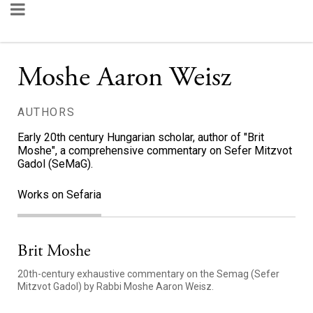
Moshe Aaron Weisz
AUTHORS
Early 20th century Hungarian scholar, author of "Brit
Moshe", a comprehensive commentary on Sefer Mitzvot
Gadol (SeMaG).
Works on Sefaria
Brit Moshe
20th-century exhaustive commentary on the Semag (Sefer
Mitzvot Gadol) by Rabbi Moshe Aaron Weisz.