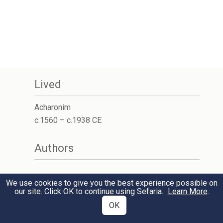
Lived
Acharonim
c.1560 – c.1938 CE
Authors
We use cookies to give you the best experience possible on
our site. Click OK to continue using Sefaria.
Learn More
.
OK