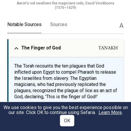
Aaron's rod swallows the magicians rods, David Vinckboons
(1576–1629)
Notable Sources
Sources
A
The Finger of God
TANAKH
The Torah recounts the ten plagues that God
inflicted upon Egypt to compel Pharaoh to release
the Israelites from slavery. The Egyptian
magicians, who had previously replicated the
plagues, recognized the plague of lice as an act of
God, declaring, 'This is the finger of God!'
We use cookies to give you the best experience possible on
our site. Click OK to continue using Sefaria.
Learn More
.
The magicians did the like with their spells to
OK
produce lice, but they could not. The vermin