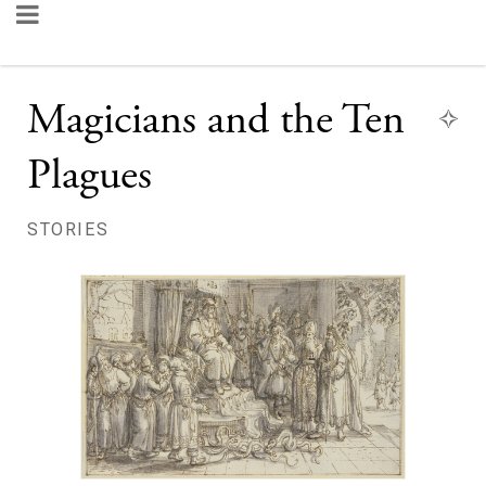
Magicians and the Ten
Plagues
STORIES